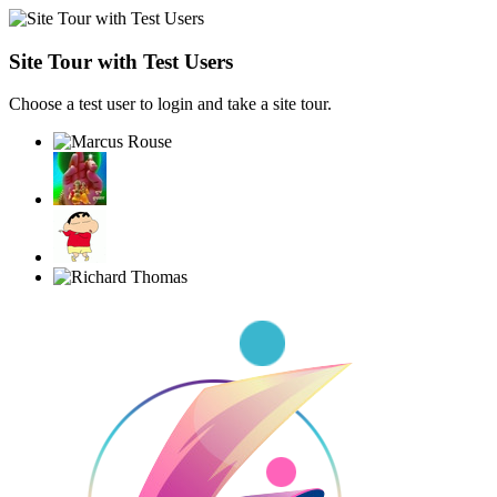
Site Tour with Test Users
Choose a test user to login and take a site tour.