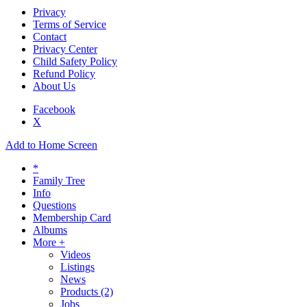
Privacy
Terms of Service
Contact
Privacy Center
Child Safety Policy
Refund Policy
About Us
Facebook
X
Add to Home Screen
*
Family Tree
Info
Questions
Membership Card
Albums
More +
Videos
Listings
News
Products
(2)
Jobs