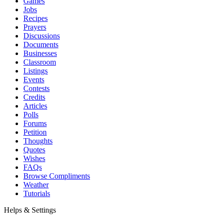
Games
Jobs
Recipes
Prayers
Discussions
Documents
Businesses
Classroom
Listings
Events
Contests
Credits
Articles
Polls
Forums
Petition
Thoughts
Quotes
Wishes
FAQs
Browse Compliments
Weather
Tutorials
Helps & Settings