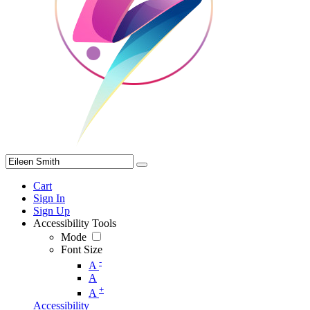
Cart
Sign In
Sign Up
Accessibility Tools
Mode
Font Size
-
A
A
+
A
Accessibility