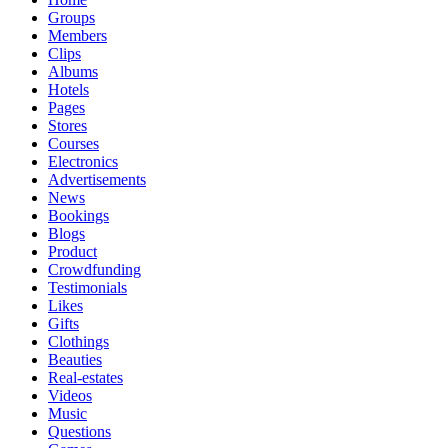
Groups
Members
Clips
Albums
Hotels
Pages
Stores
Courses
Electronics
Advertisements
News
Bookings
Blogs
Product
Crowdfunding
Testimonials
Likes
Gifts
Clothings
Beauties
Real-estates
Videos
Music
Questions