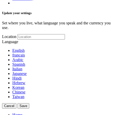
Update your settings
Set where you live, what language you speak and the currency you
use.
Location
Language
English
français
Arabic
Spanish
Italian
Japanese
Hindi
Hebrew
Korean
Chinese
Taiwan
Cancel
Save
Home