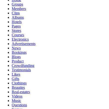
Groups
Members
Clips
Albums
Hotels
Pages
Stores
Courses
Electronics
Advertisements
News
Bookings
Blogs
Product
Crowdfunding
Testimonials
Likes
Gifts
Clothings
Beauties
Real-estates
Videos
Music
Questions