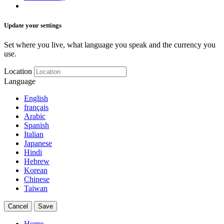
Update your settings
Set where you live, what language you speak and the currency you
use.
Location
Language
English
français
Arabic
Spanish
Italian
Japanese
Hindi
Hebrew
Korean
Chinese
Taiwan
Cancel
Save
Home