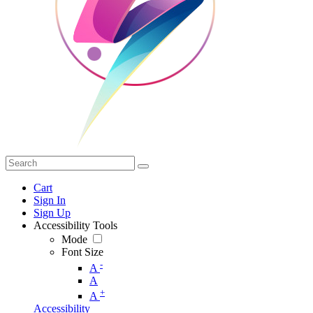
Cart
Sign In
Sign Up
Accessibility Tools
Mode
Font Size
-
A
A
+
A
Accessibility