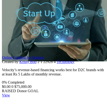
Online Funding for Startups
Created by
Krissy Boo
2
1
22926
4
Technology
Velocity’s revenue-based financing works best for D2C brands with
at least Rs 5 Lakhs of monthly revenue.
0% Completed
$0.00
0
$75,000.00
RAISED
Donor
GOAL
View