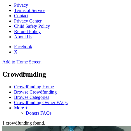
Privacy
Terms of Service
Contact
Privacy Center
Child Safety Policy
Refund Policy
About Us
Facebook
X
Add to Home Screen
Crowdfunding
Crowdfunding Home
Browse Crowdfunding
Browse Categories
Crowdfunding Owner FAQs
More +
Doners FAQs
1
crowdfunding found.