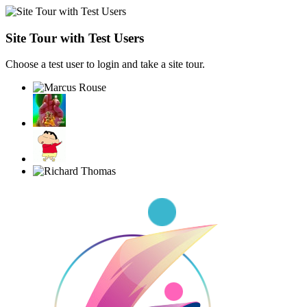
Site Tour with Test Users
Choose a test user to login and take a site tour.