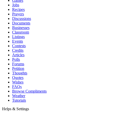
Games
Jobs
Recipes
Prayers
Discussions
Documents
Businesses
Classroom
Listings
Events
Contests
Credits
Articles
Polls
Forums
Petition
Thoughts
Quotes
Wishes
FAQs
Browse Compliments
Weather
Tutorials
Helps & Settings