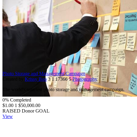
Photo Storage and Management Campaign
Created by
Krissy Boo
3
1
17366
5
Photography
The world's smartest photo storage and management campaign.
0% Completed
$1.00
1
$50,000.00
RAISED
Donor
GOAL
View