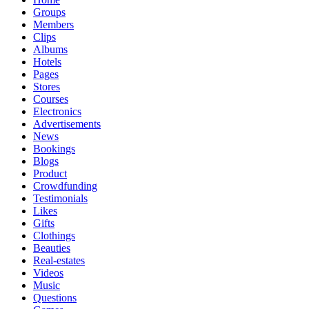
Groups
Members
Clips
Albums
Hotels
Pages
Stores
Courses
Electronics
Advertisements
News
Bookings
Blogs
Product
Crowdfunding
Testimonials
Likes
Gifts
Clothings
Beauties
Real-estates
Videos
Music
Questions