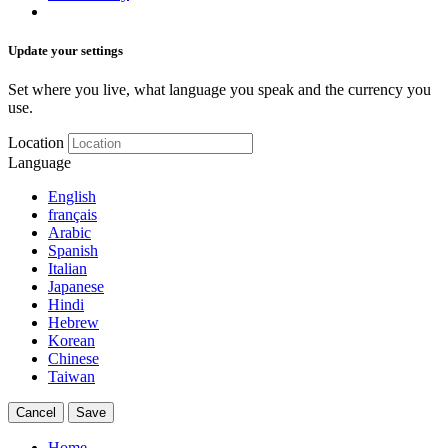
Update your settings
Set where you live, what language you speak and the currency you
use.
Location
Language
English
français
Arabic
Spanish
Italian
Japanese
Hindi
Hebrew
Korean
Chinese
Taiwan
Cancel
Save
Home