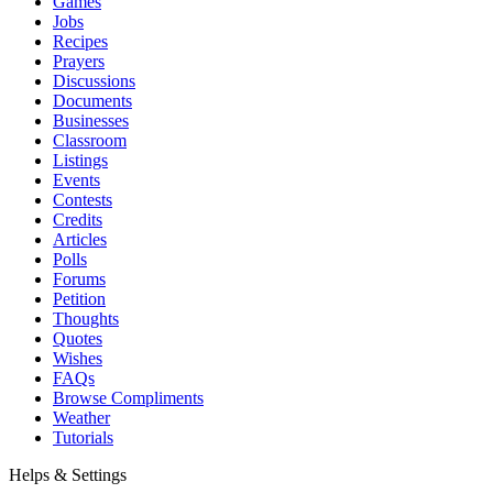
Games
Jobs
Recipes
Prayers
Discussions
Documents
Businesses
Classroom
Listings
Events
Contests
Credits
Articles
Polls
Forums
Petition
Thoughts
Quotes
Wishes
FAQs
Browse Compliments
Weather
Tutorials
Helps & Settings