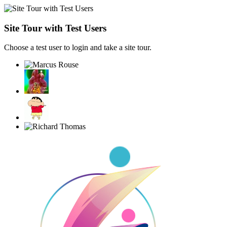
Site Tour with Test Users
Choose a test user to login and take a site tour.