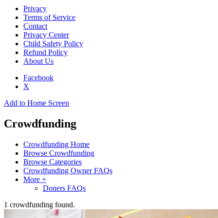
Privacy
Terms of Service
Contact
Privacy Center
Child Safety Policy
Refund Policy
About Us
Facebook
X
Add to Home Screen
Crowdfunding
Crowdfunding Home
Browse Crowdfunding
Browse Categories
Crowdfunding Owner FAQs
More +
Doners FAQs
1
crowdfunding found.