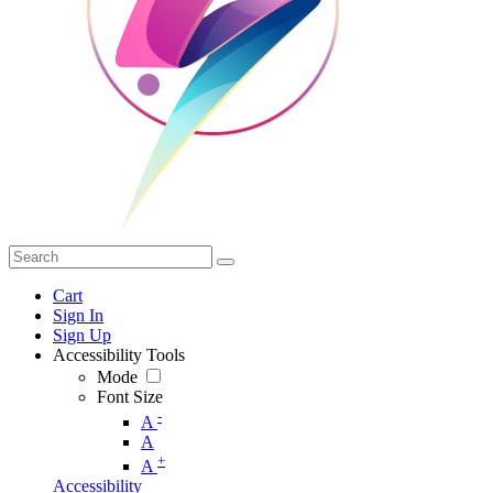
Cart
Sign In
Sign Up
Accessibility Tools
Mode
Font Size
-
A
A
+
A
Accessibility