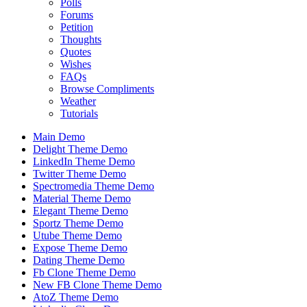
Polls
Forums
Petition
Thoughts
Quotes
Wishes
FAQs
Browse Compliments
Weather
Tutorials
Main Demo
Delight Theme Demo
LinkedIn Theme Demo
Twitter Theme Demo
Spectromedia Theme Demo
Material Theme Demo
Elegant Theme Demo
Sportz Theme Demo
Utube Theme Demo
Expose Theme Demo
Dating Theme Demo
Fb Clone Theme Demo
New FB Clone Theme Demo
AtoZ Theme Demo