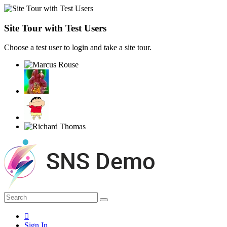
Site Tour with Test Users
Choose a test user to login and take a site tour.
Sign In