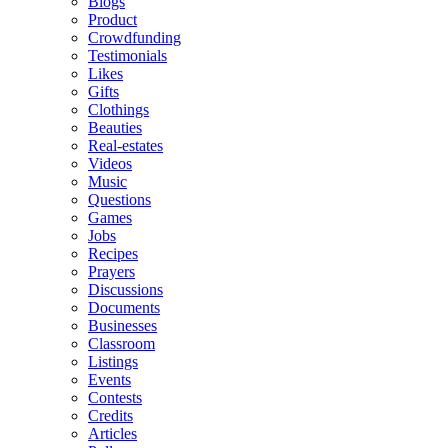
Blogs
Product
Crowdfunding
Testimonials
Likes
Gifts
Clothings
Beauties
Real-estates
Videos
Music
Questions
Games
Jobs
Recipes
Prayers
Discussions
Documents
Businesses
Classroom
Listings
Events
Contests
Credits
Articles