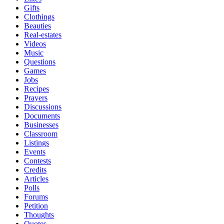
Gifts
Clothings
Beauties
Real-estates
Videos
Music
Questions
Games
Jobs
Recipes
Prayers
Discussions
Documents
Businesses
Classroom
Listings
Events
Contests
Credits
Articles
Polls
Forums
Petition
Thoughts
Quotes