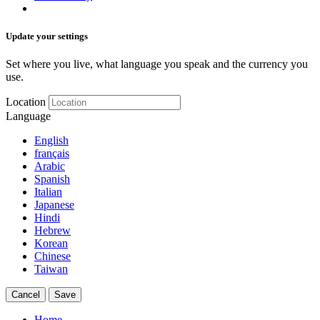
Update your settings
Set where you live, what language you speak and the currency you
use.
Location
Language
English
français
Arabic
Spanish
Italian
Japanese
Hindi
Hebrew
Korean
Chinese
Taiwan
Cancel
Save
Home