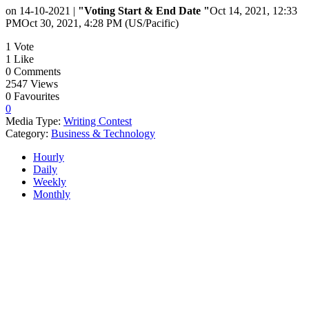
on 14-10-2021 |
"Voting Start & End Date "
Oct 14, 2021, 12:33
PM
Oct 30, 2021, 4:28 PM (US/Pacific)
1
Vote
1
Like
0
Comments
2547
Views
0
Favourites
0
Media Type:
Writing Contest
Category:
Business & Technology
Hourly
Daily
Weekly
Monthly