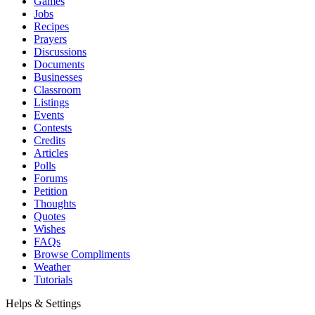
Games
Jobs
Recipes
Prayers
Discussions
Documents
Businesses
Classroom
Listings
Events
Contests
Credits
Articles
Polls
Forums
Petition
Thoughts
Quotes
Wishes
FAQs
Browse Compliments
Weather
Tutorials
Helps & Settings