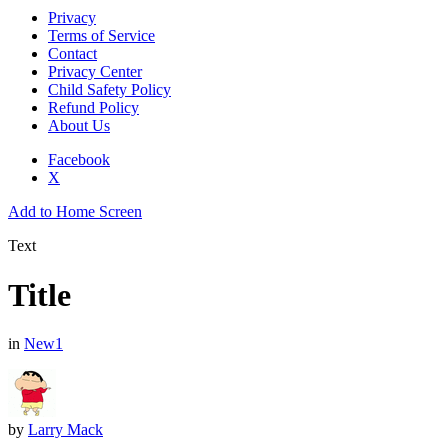
Privacy
Terms of Service
Contact
Privacy Center
Child Safety Policy
Refund Policy
About Us
Facebook
X
Add to Home Screen
Text
Title
in
New1
by
Larry Mack