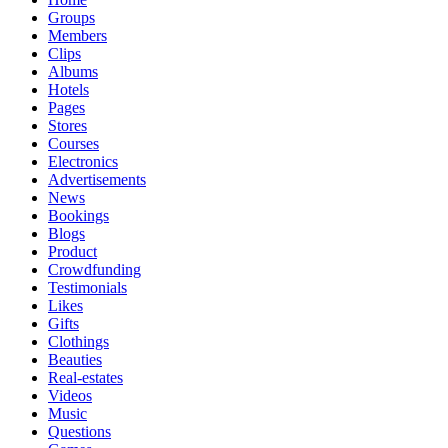
Groups
Members
Clips
Albums
Hotels
Pages
Stores
Courses
Electronics
Advertisements
News
Bookings
Blogs
Product
Crowdfunding
Testimonials
Likes
Gifts
Clothings
Beauties
Real-estates
Videos
Music
Questions