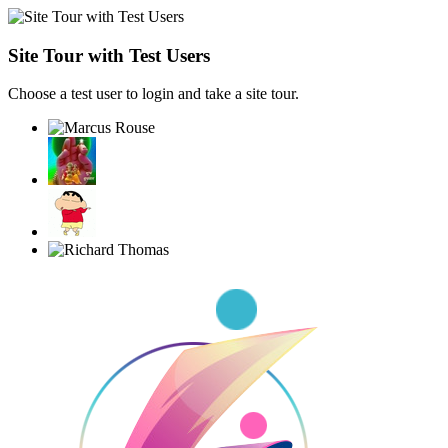
Site Tour with Test Users
Choose a test user to login and take a site tour.