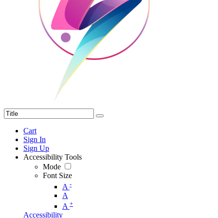
Cart
Sign In
Sign Up
Accessibility Tools
Mode
Font Size
-
A
A
+
A
Accessibility