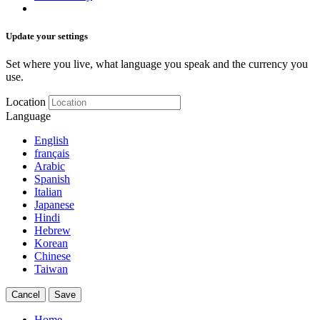
Update your settings
Set where you live, what language you speak and the currency you
use.
Location
Language
English
français
Arabic
Spanish
Italian
Japanese
Hindi
Hebrew
Korean
Chinese
Taiwan
Cancel
Save
Home