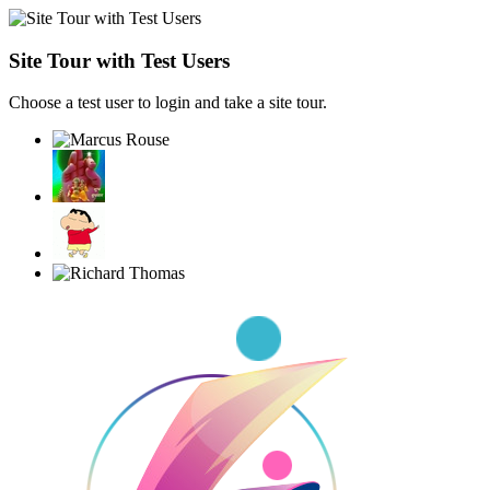
Site Tour with Test Users
Choose a test user to login and take a site tour.