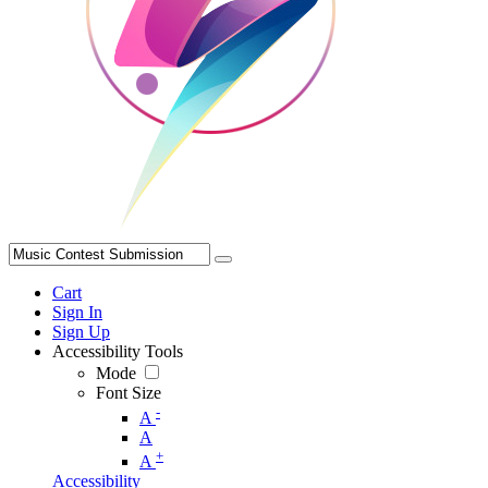
Cart
Sign In
Sign Up
Accessibility Tools
Mode
Font Size
-
A
A
+
A
Accessibility