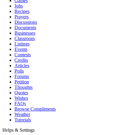
Games
Jobs
Recipes
Prayers
Discussions
Documents
Businesses
Classroom
Listings
Events
Contests
Credits
Articles
Polls
Forums
Petition
Thoughts
Quotes
Wishes
FAQs
Browse Compliments
Weather
Tutorials
Helps & Settings