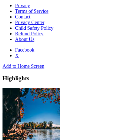
Privacy
Terms of Service
Contact
Privacy Center
Child Safety Policy
Refund Policy
About Us
Facebook
X
Add to Home Screen
Highlights