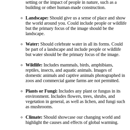
setting or the impact of people in nature, such as a
building or other human-made construction.
Landscape:
Should give us a sense of place and show
the world around you. Could include people or wildlife
but the primary focus of the image should be the
landscape.
Water:
Should celebrate water in all its forms. Could
be part of a landscape and include people or wildlife
but water should be the primary focus of the image.
Wildlife:
Includes mammals, birds, amphibians,
reptiles, insects, and aquatic animals. Images of
domestic animals and captive animals photographed in
zoos and commercial game farms are not permitted.
Plants or Fungi:
Includes any plant or fungus in its
environment. Includes flowers, trees, shrubs, and
vegetation in general, as well as lichen, and fungi such
as mushrooms.
Climate:
Should showcase our changing world and
highlight the causes and effects of global warming.