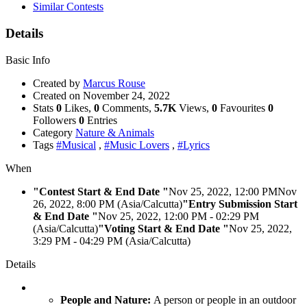
Similar Contests
Details
Basic Info
Created by
Marcus Rouse
Created on
November 24, 2022
Stats
0
Likes,
0
Comments,
5.7K
Views,
0
Favourites
0
Followers
0
Entries
Category
Nature & Animals
Tags
#Musical
,
#Music Lovers
,
#Lyrics
When
"Contest Start & End Date "
Nov 25, 2022, 12:00 PM
Nov
26, 2022, 8:00 PM (Asia/Calcutta)
"Entry Submission Start
& End Date "
Nov 25, 2022, 12:00 PM
- 02:29 PM
(Asia/Calcutta)
"Voting Start & End Date "
Nov 25, 2022,
3:29 PM
- 04:29 PM (Asia/Calcutta)
Details
People and Nature:
A person or people in an outdoor