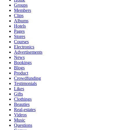
Groups
Members
Clips
Albums
Hotels
Pages
Stores
Courses
Electronics
Advertisements
News
Bookings
Blogs
Product
Crowdfunding
Testimonials
Likes
Gifts
Clothings
Beauties
Real-estates
Videos
Music
Questions