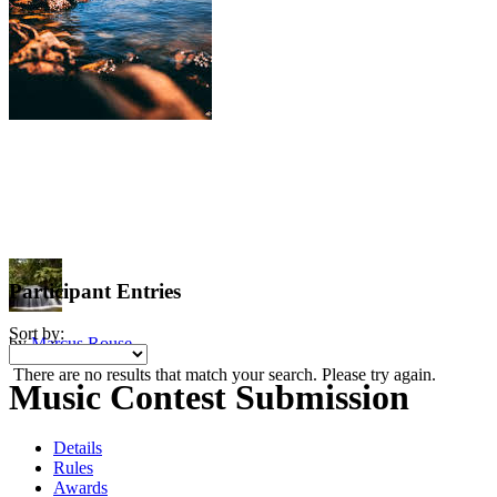
Participant Entries
Sort by:
by
Marcus Rouse
There are no results that match your search. Please try again.
Music Contest Submission
Details
Rules
Awards