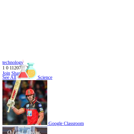
technology
1
0
11207
1
3
1
Join
Share
See All
Science
Share This Classroom
Google Classroom