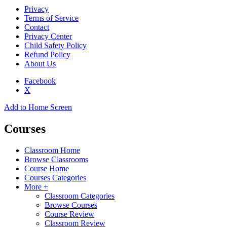
Privacy
Terms of Service
Contact
Privacy Center
Child Safety Policy
Refund Policy
About Us
Facebook
X
Add to Home Screen
Courses
Classroom Home
Browse Classrooms
Course Home
Courses Categories
More +
Classroom Categories
Browse Courses
Course Review
Classroom Review