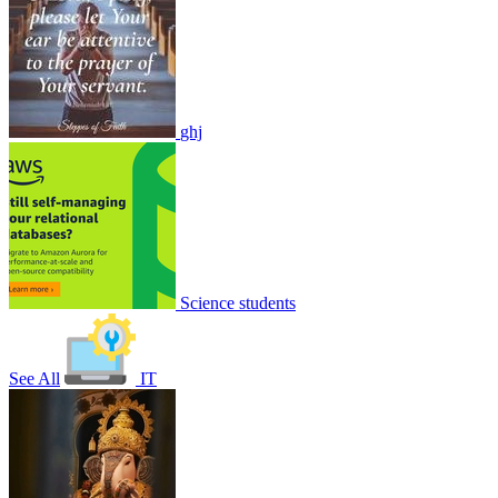
ghj
Nature of forest Exam
1
0
8956
1
1
1
Join
Share
Share This Classroom
Science students
See All
IT