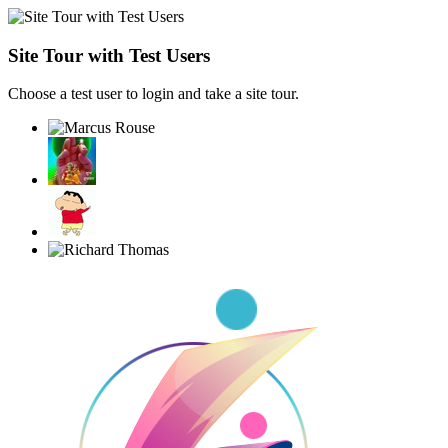
Site Tour with Test Users
Choose a test user to login and take a site tour.