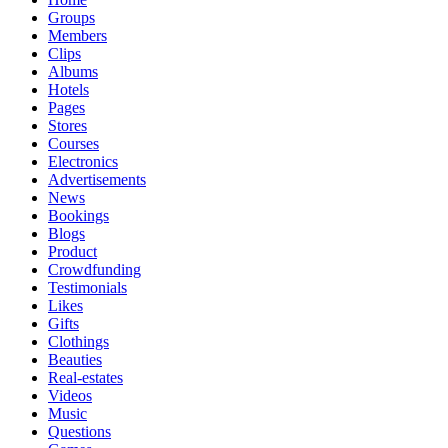
Groups
Members
Clips
Albums
Hotels
Pages
Stores
Courses
Electronics
Advertisements
News
Bookings
Blogs
Product
Crowdfunding
Testimonials
Likes
Gifts
Clothings
Beauties
Real-estates
Videos
Music
Questions