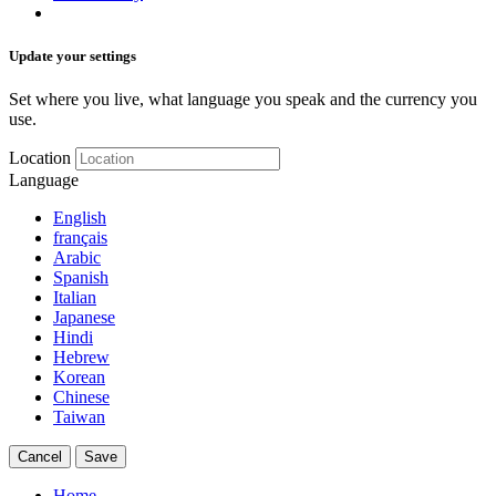
Update your settings
Set where you live, what language you speak and the currency you
use.
Location
Language
English
français
Arabic
Spanish
Italian
Japanese
Hindi
Hebrew
Korean
Chinese
Taiwan
Cancel
Save
Home