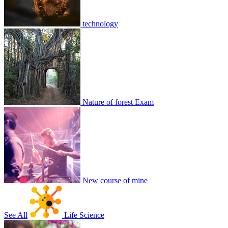
technology
ewretgfh
2
0
8818
2
3
1
Join
Share
Share This Classroom
Nature of forest Exam
New course of mine
See All
Life Science