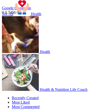
Google Classroom
0
0
7456
0
0
1
See All
Health
Join
Share
Share This Classroom
Health
Health & Nutrition Life Coach
Recently Created
Most Liked
Most Commented