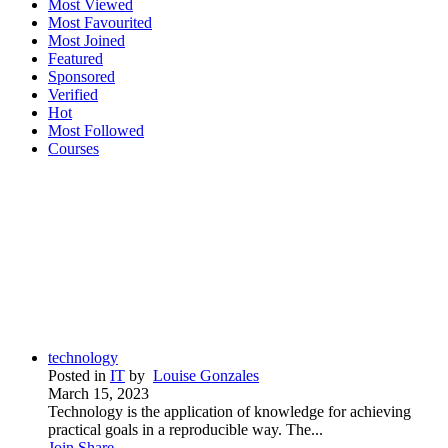
Most Viewed
Most Favourited
Most Joined
Featured
Sponsored
Verified
Hot
Most Followed
Courses
technology
Posted in
IT
by
Louise Gonzales
March 15, 2023
Technology is the application of knowledge for achieving
practical goals in a reproducible way. The...
Join
Share