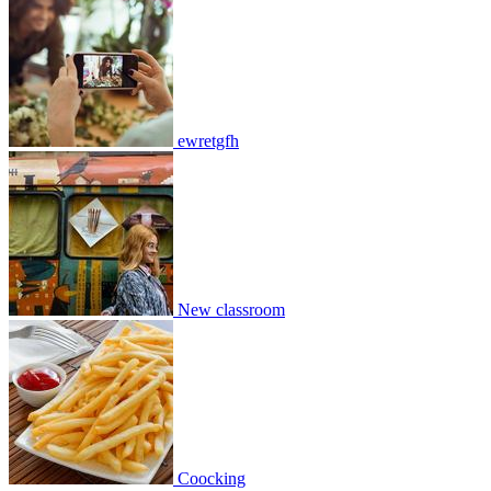
New classroom
2
0
13909
2
0
2
Join
Share
ewretgfh
Share This Classroom
New classroom
Coocking