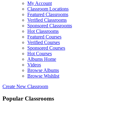
My Account
Classroom Locations
Featured Classrooms
Verified Classrooms
Sponsored Classrooms
Hot Classrooms
Featured Courses
Verified Courses
Sponsored Courses
Hot Courses
Albums Home
Videos
Browse Albums
Browse Wishlist
Create New Classroom
Popular Classrooms