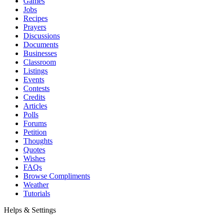
Games
Jobs
Recipes
Prayers
Discussions
Documents
Businesses
Classroom
Listings
Events
Contests
Credits
Articles
Polls
Forums
Petition
Thoughts
Quotes
Wishes
FAQs
Browse Compliments
Weather
Tutorials
Helps & Settings