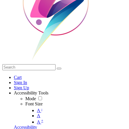
Cart
Sign In
Sign Up
Accessibility Tools
Mode
Font Size
-
A
A
+
A
Accessibility