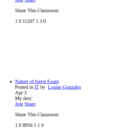
Share This Classroom
1
0
11207
1
3
0
Nature of forest Exam
Posted in
IT
by
Louise Gonzales
Apr 3
My desc
Join
Share
Share This Classroom
1
0
8956
1
1
0