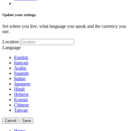
Update your settings
Set where you live, what language you speak and the currency you
use.
Location
Language
English
français
Arabic
Spanish
Italian
Japanese
Hindi
Hebrew
Korean
Chinese
Taiwan
Cancel
Save
Home