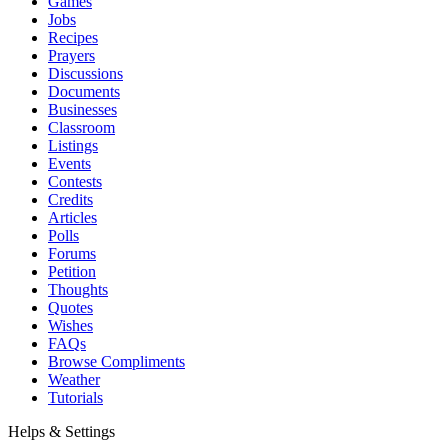
Games
Jobs
Recipes
Prayers
Discussions
Documents
Businesses
Classroom
Listings
Events
Contests
Credits
Articles
Polls
Forums
Petition
Thoughts
Quotes
Wishes
FAQs
Browse Compliments
Weather
Tutorials
Helps & Settings