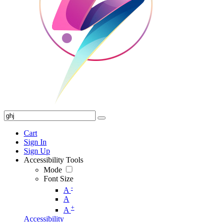
Cart
Sign In
Sign Up
Accessibility Tools
Mode
Font Size
-
A
A
+
A
Accessibility