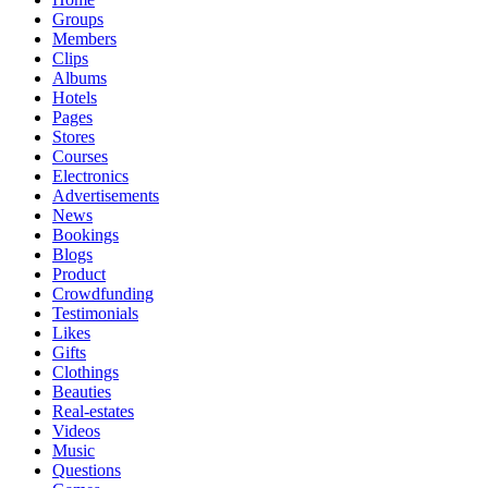
Groups
Members
Clips
Albums
Hotels
Pages
Stores
Courses
Electronics
Advertisements
News
Bookings
Blogs
Product
Crowdfunding
Testimonials
Likes
Gifts
Clothings
Beauties
Real-estates
Videos
Music
Questions