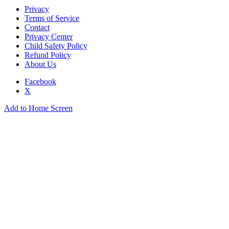
Privacy
Terms of Service
Contact
Privacy Center
Child Safety Policy
Refund Policy
About Us
Facebook
X
Add to Home Screen