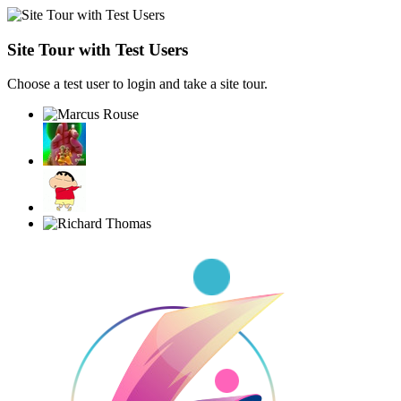
Site Tour with Test Users
Choose a test user to login and take a site tour.