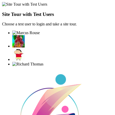
Site Tour with Test Users
Choose a test user to login and take a site tour.