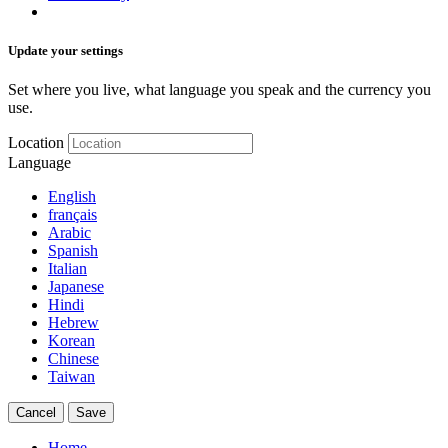
Update your settings
Set where you live, what language you speak and the currency you
use.
Location
Language
English
français
Arabic
Spanish
Italian
Japanese
Hindi
Hebrew
Korean
Chinese
Taiwan
Cancel
Save
Home