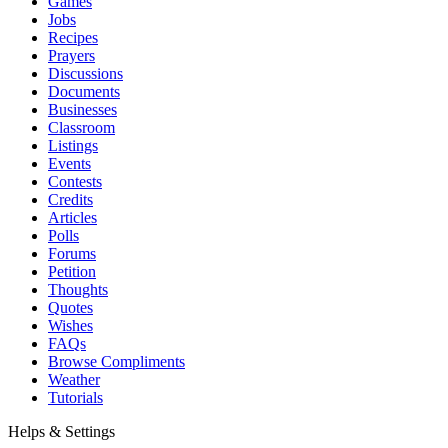
Games
Jobs
Recipes
Prayers
Discussions
Documents
Businesses
Classroom
Listings
Events
Contests
Credits
Articles
Polls
Forums
Petition
Thoughts
Quotes
Wishes
FAQs
Browse Compliments
Weather
Tutorials
Helps & Settings