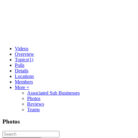
Videos
Overview
Topics
(1)
Polls
Details
Locations
Members
More +
Associated Sub Businesses
Photos
Reviews
Teams
Photos