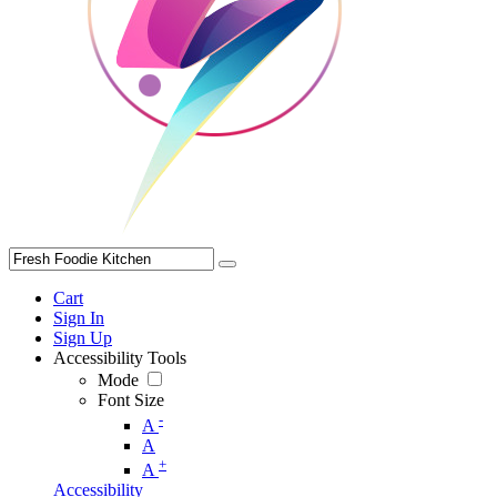
Cart
Sign In
Sign Up
Accessibility Tools
Mode
Font Size
-
A
A
+
A
Accessibility