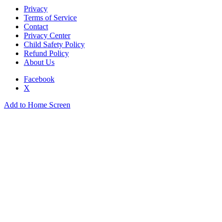
Privacy
Terms of Service
Contact
Privacy Center
Child Safety Policy
Refund Policy
About Us
Facebook
X
Add to Home Screen