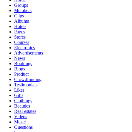
Groups
Members
Clips
Albums
Hotels
Pages
Stores
Courses
Electronics
Advertisements
News
Bookings
Blogs
Product
Crowdfunding
Testimonials
Likes
Gifts
Clothings
Beauties
Real-estates
Videos
Music
Questions