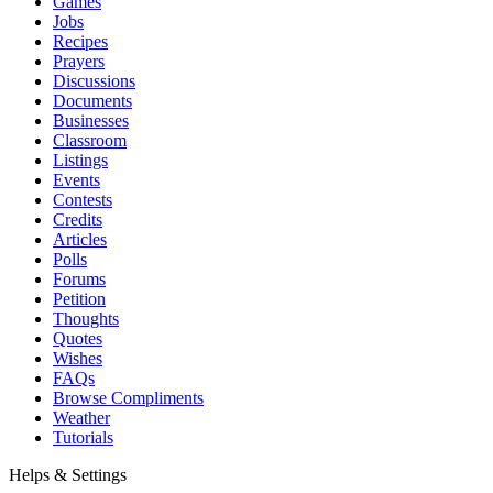
Games
Jobs
Recipes
Prayers
Discussions
Documents
Businesses
Classroom
Listings
Events
Contests
Credits
Articles
Polls
Forums
Petition
Thoughts
Quotes
Wishes
FAQs
Browse Compliments
Weather
Tutorials
Helps & Settings