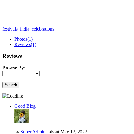
festivals
india
celebrations
Photos
(1)
Reviews
(1)
Reviews
Browse By:
Search
Good Blog
by
Super Admin
|
about
May 12, 2022