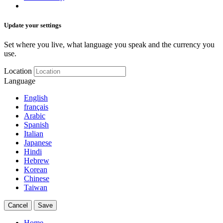
Update your settings
Set where you live, what language you speak and the currency you
use.
Location
Language
English
français
Arabic
Spanish
Italian
Japanese
Hindi
Hebrew
Korean
Chinese
Taiwan
Cancel
Save
Home