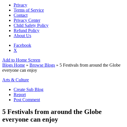
Privacy
Terms of Service
Contact
Privacy Center
Child Safety Policy
Refund Policy
About Us
Facebook
X
Add to Home Screen
Blogs Home
»
Browse Blogs
» 5 Festivals from around the Globe
everyone can enjoy
Arts & Culture
Create Sub Blog
Report
Post Comment
5 Festivals from around the Globe
everyone can enjoy