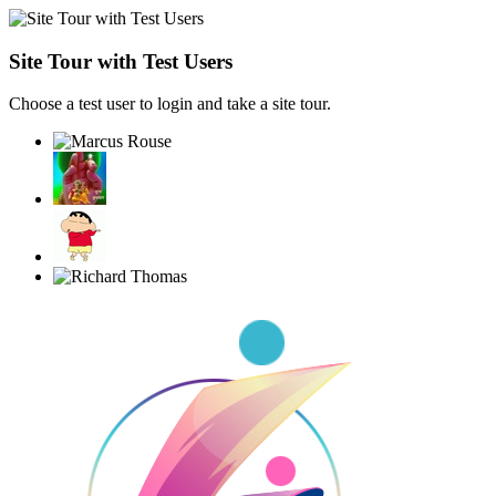
Site Tour with Test Users
Choose a test user to login and take a site tour.