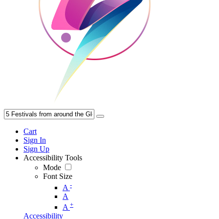
Cart
Sign In
Sign Up
Accessibility Tools
Mode
Font Size
-
A
A
+
A
Accessibility