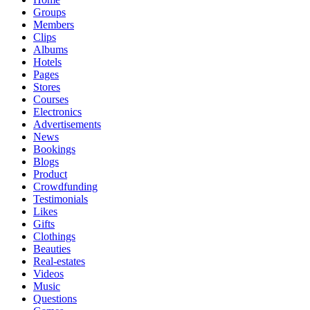
Groups
Members
Clips
Albums
Hotels
Pages
Stores
Courses
Electronics
Advertisements
News
Bookings
Blogs
Product
Crowdfunding
Testimonials
Likes
Gifts
Clothings
Beauties
Real-estates
Videos
Music
Questions