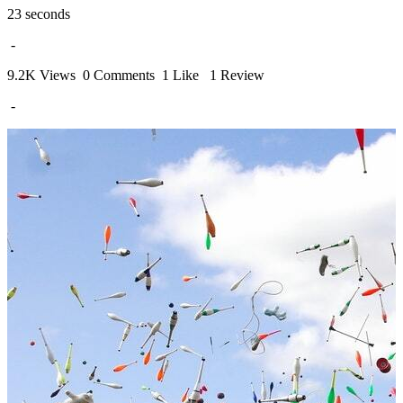
23 seconds
-
9.2K Views
0 Comments
1 Like
1 Review
-