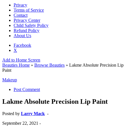
Privacy
Terms of Service
Contact
Privacy Center
Child Safety Policy
Refund Policy
About Us
Facebook
X
Add to Home Screen
Beauties Home
»
Browse Beauties
» Lakme Absolute Precision Lip
Paint
Makeup
Post Comment
Lakme Absolute Precision Lip Paint
Posted by
Larry Mack
-
September 22, 2021
-