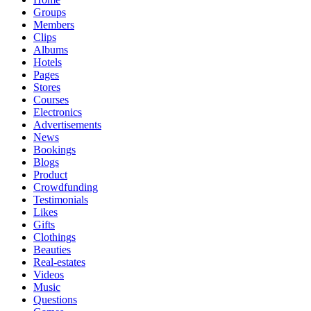
Groups
Members
Clips
Albums
Hotels
Pages
Stores
Courses
Electronics
Advertisements
News
Bookings
Blogs
Product
Crowdfunding
Testimonials
Likes
Gifts
Clothings
Beauties
Real-estates
Videos
Music
Questions