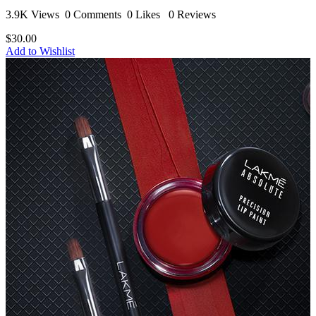
3.9K Views
0 Comments
0 Likes
0 Reviews
$30.00
Add to Wishlist