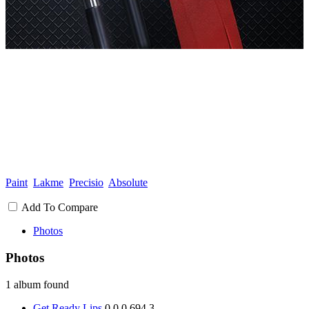
Paint
Lakme
Precisio
Absolute
Add To Compare
Photos
Photos
1 album found
Get Ready Lips
0
0
0
694
3