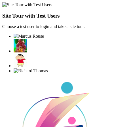
Site Tour with Test Users
Choose a test user to login and take a site tour.