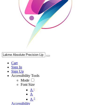
Cart
Sign In
Sign Up
Accessibility Tools
Mode
Font Size
-
A
A
+
A
Accessibility