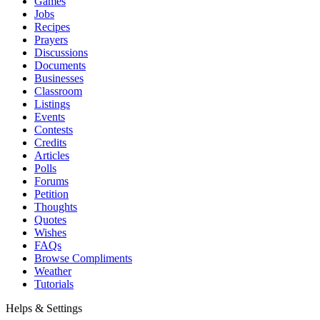
Games
Jobs
Recipes
Prayers
Discussions
Documents
Businesses
Classroom
Listings
Events
Contests
Credits
Articles
Polls
Forums
Petition
Thoughts
Quotes
Wishes
FAQs
Browse Compliments
Weather
Tutorials
Helps & Settings