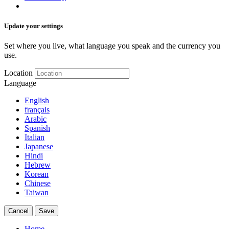
Update your settings
Set where you live, what language you speak and the currency you
use.
Location
Language
English
français
Arabic
Spanish
Italian
Japanese
Hindi
Hebrew
Korean
Chinese
Taiwan
Cancel
Save
Home