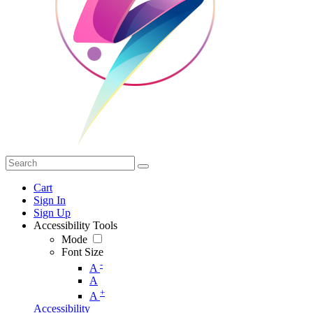
Cart
Sign In
Sign Up
Accessibility Tools
Mode
Font Size
-
A
A
+
A
Accessibility