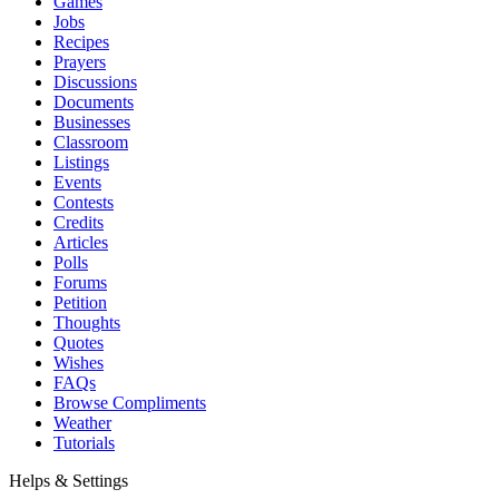
Games
Jobs
Recipes
Prayers
Discussions
Documents
Businesses
Classroom
Listings
Events
Contests
Credits
Articles
Polls
Forums
Petition
Thoughts
Quotes
Wishes
FAQs
Browse Compliments
Weather
Tutorials
Helps & Settings