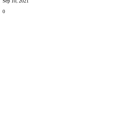
Sep 10, 2021
0