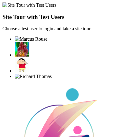
Site Tour with Test Users
Choose a test user to login and take a site tour.