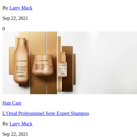
By
Larry Mack
Sep 22, 2021
0
Hair Care
L'Oreal Professionnel Serie Expert Shampoo
By
Larry Mack
Sep 22, 2021