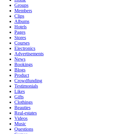
Groups
Members
Clips
Albums
Hotels
Pages
Stores
Courses
Electronics
Advertisements
News
Bookings
Blogs
Product
Crowdfunding
Testimonials
Likes
Gifts
Clothings
Beauties
Real-estates
Videos
Music
Questions