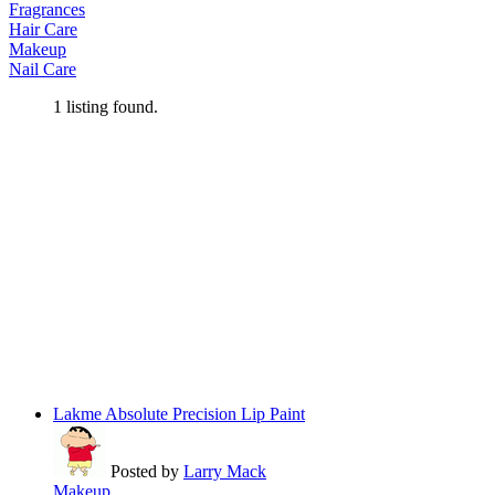
Fragrances
Hair Care
Makeup
Nail Care
1
listing found.
Lakme Absolute Precision Lip Paint
Posted by
Larry Mack
Makeup