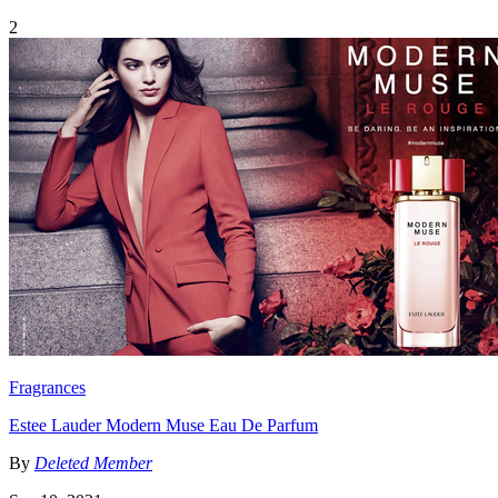
2
Fragrances
Estee Lauder Modern Muse Eau De Parfum
By
Deleted Member