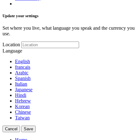
Update your settings
Set where you live, what language you speak and the currency you
use.
Location
Language
English
français
Arabic
Spanish
Italian
Japanese
Hindi
Hebrew
Korean
Chinese
Taiwan
Cancel
Save
Home