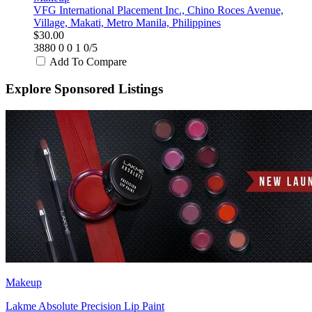
VFG International Placement Inc., Chino Roces Avenue,
Village, Makati, Metro Manila, Philippines
$30.00
3880
0
0
1
0/5
Add To Compare
Explore Sponsored Listings
Makeup
Lakme Absolute Precision Lip Paint