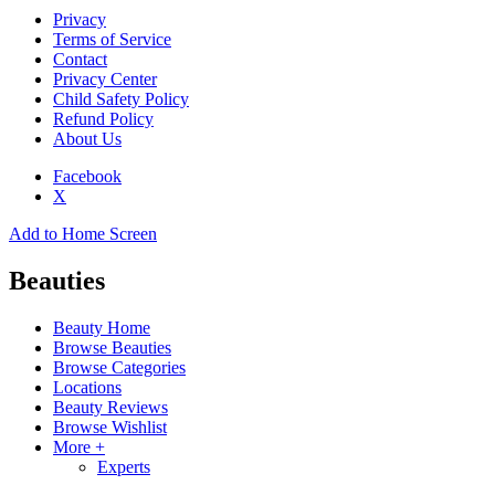
Privacy
Terms of Service
Contact
Privacy Center
Child Safety Policy
Refund Policy
About Us
Facebook
X
Add to Home Screen
Beauties
Beauty Home
Browse Beauties
Browse Categories
Locations
Beauty Reviews
Browse Wishlist
More +
Experts