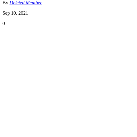
By
Deleted Member
Sep 10, 2021
0