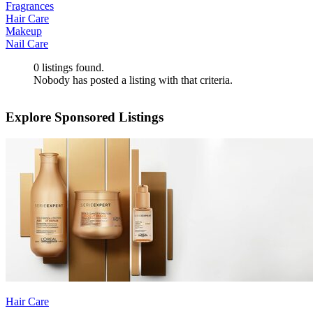
Fragrances
Hair Care
Makeup
Nail Care
0
listings found.
Nobody has posted a listing with that criteria.
Explore Sponsored Listings
Hair Care