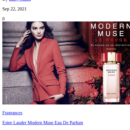
Sep 22, 2021
0
Fragrances
Estee Lauder Modern Muse Eau De Parfum