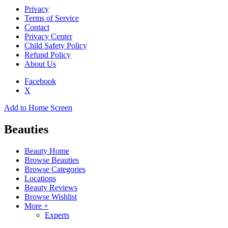
Privacy
Terms of Service
Contact
Privacy Center
Child Safety Policy
Refund Policy
About Us
Facebook
X
Add to Home Screen
Beauties
Beauty Home
Browse Beauties
Browse Categories
Locations
Beauty Reviews
Browse Wishlist
More +
Experts