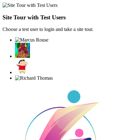
Site Tour with Test Users
Choose a test user to login and take a site tour.