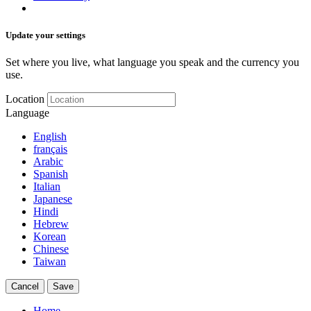
Update your settings
Set where you live, what language you speak and the currency you
use.
Location
Language
English
français
Arabic
Spanish
Italian
Japanese
Hindi
Hebrew
Korean
Chinese
Taiwan
Cancel
Save
Home