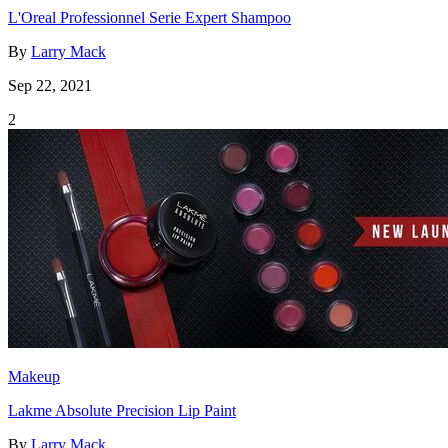
L'Oreal Professionnel Serie Expert Shampoo
By
Larry Mack
Sep 22, 2021
2
Makeup
Lakme Absolute Precision Lip Paint
By
Larry Mack