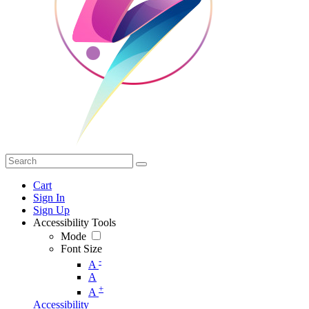
Cart
Sign In
Sign Up
Accessibility Tools
Mode
Font Size
-
A
A
+
A
Accessibility