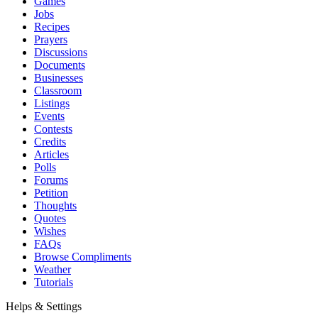
Games
Jobs
Recipes
Prayers
Discussions
Documents
Businesses
Classroom
Listings
Events
Contests
Credits
Articles
Polls
Forums
Petition
Thoughts
Quotes
Wishes
FAQs
Browse Compliments
Weather
Tutorials
Helps & Settings