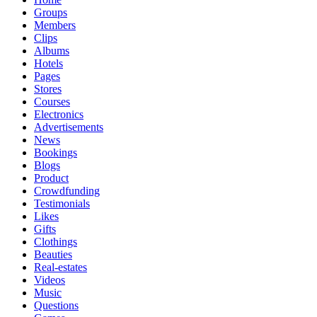
Groups
Members
Clips
Albums
Hotels
Pages
Stores
Courses
Electronics
Advertisements
News
Bookings
Blogs
Product
Crowdfunding
Testimonials
Likes
Gifts
Clothings
Beauties
Real-estates
Videos
Music
Questions