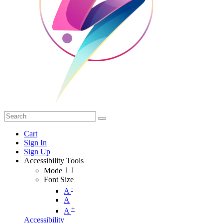
Cart
Sign In
Sign Up
Accessibility Tools
Mode
Font Size
-
A
A
+
A
Accessibility