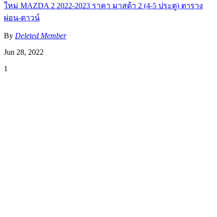
ใหม่ MAZDA 2 2022-2023 ราคา มาสด้า 2 (4-5 ประตู) ตาราง
ผ่อน-ดาวน์
By
Deleted Member
Jun 28, 2022
1