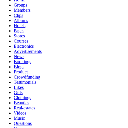
Groups
Members
Clips
Albums
Hotels
Pages
Stores
Courses
Electronics
Advertisements
News
Bookings
Blogs
Product
Crowdfunding
Testimonials
Likes
Gifts
Clothings
Beauties
Real-estates
Videos
Music
Questions