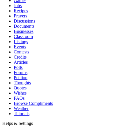
Games
Jobs
Recipes
Prayers
Discussions
Documents
Businesses
Classroom
Listings
Events
Contests
Credits
Articles
Polls
Forums
Petition
Thoughts
Quotes
Wishes
FAQs
Browse Compliments
Weather
Tutorials
Helps & Settings