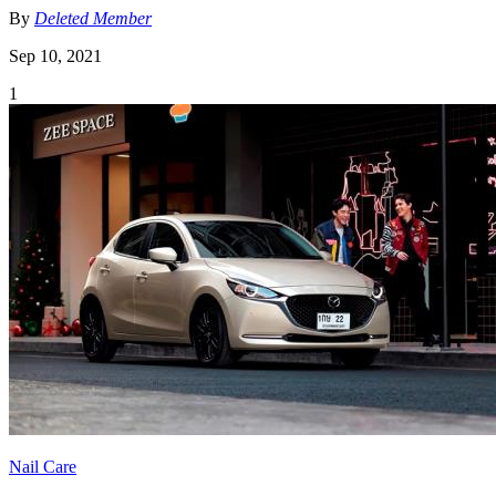
By
Deleted Member
Sep 10, 2021
1
Nail Care