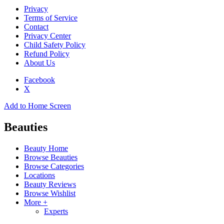
Privacy
Terms of Service
Contact
Privacy Center
Child Safety Policy
Refund Policy
About Us
Facebook
X
Add to Home Screen
Beauties
Beauty Home
Browse Beauties
Browse Categories
Locations
Beauty Reviews
Browse Wishlist
More +
Experts