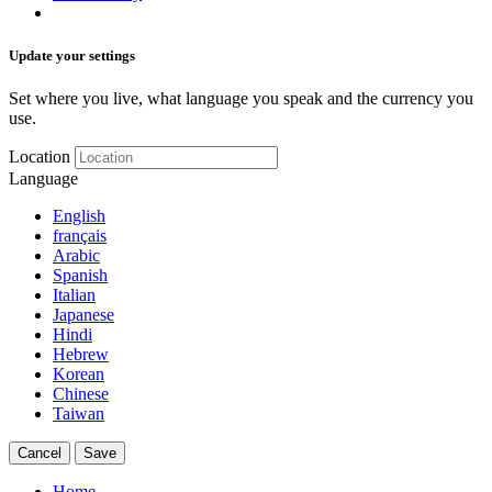
Update your settings
Set where you live, what language you speak and the currency you
use.
Location
Language
English
français
Arabic
Spanish
Italian
Japanese
Hindi
Hebrew
Korean
Chinese
Taiwan
Cancel
Save
Home