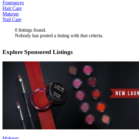
Fragrances
Hair Care
Makeup
Nail Care
0
listings found.
Nobody has posted a listing with that criteria.
Explore Sponsored Listings
Makeup