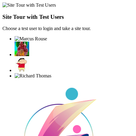
Site Tour with Test Users
Choose a test user to login and take a site tour.