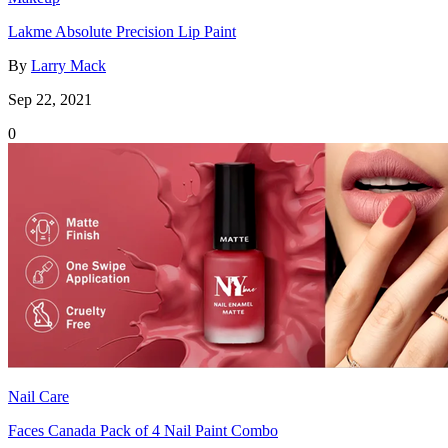
Lakme Absolute Precision Lip Paint
By
Larry Mack
Sep 22, 2021
0
Nail Care
Faces Canada Pack of 4 Nail Paint Combo