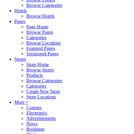
Browse Categories
Hotels
Browse Hotels
Pages
Page Home
Browse Pages
Categories
Browse Locations
Featured Pages
Sponsored Pages
Stores
Store Home
Browse Stores
Products
Browse Categories
Categories
Create New Store
Store Locations
More +
Courses
Electronics
Advertisements
News
Bookings