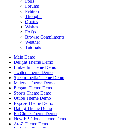
Polls
Forums
Petition
Thoughts
Quotes
Wishes
FAQs
Browse Compliments
Weather
Tutorials
Main Demo
Delight Theme Demo
LinkedIn Theme Demo
Twitter Theme Demo
Spectromedia Theme Demo
Material Theme Demo
Elegant Theme Demo
Sportz Theme Demo
Utube Theme Demo
Expose Theme Demo
Dating Theme Demo
Fb Clone Theme Demo
New FB Clone Theme Demo
AtoZ Theme Demo