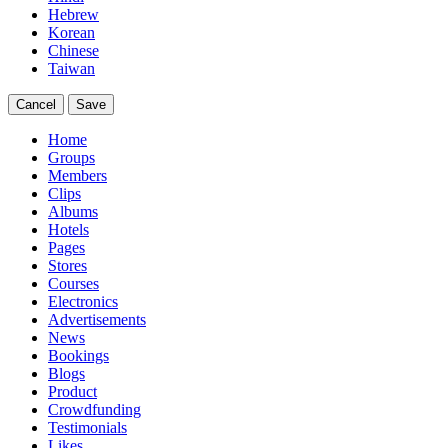
Hebrew
Korean
Chinese
Taiwan
Cancel
Save
Home
Groups
Members
Clips
Albums
Hotels
Pages
Stores
Courses
Electronics
Advertisements
News
Bookings
Blogs
Product
Crowdfunding
Testimonials
Likes