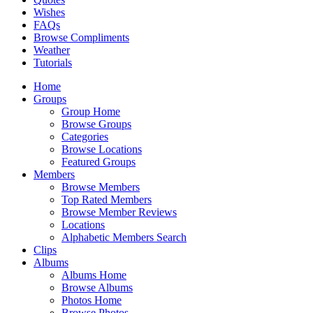
Wishes
FAQs
Browse Compliments
Weather
Tutorials
Home
Groups
Group Home
Browse Groups
Categories
Browse Locations
Featured Groups
Members
Browse Members
Top Rated Members
Browse Member Reviews
Locations
Alphabetic Members Search
Clips
Albums
Albums Home
Browse Albums
Photos Home
Browse Photos