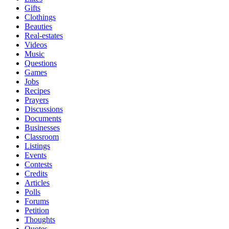
Gifts
Clothings
Beauties
Real-estates
Videos
Music
Questions
Games
Jobs
Recipes
Prayers
Discussions
Documents
Businesses
Classroom
Listings
Events
Contests
Credits
Articles
Polls
Forums
Petition
Thoughts
Quotes