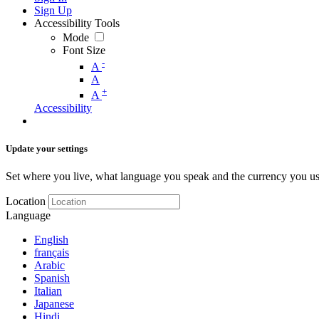
Sign Up
Accessibility Tools
Mode
Font Size
-
A
A
+
A
Accessibility
Update your settings
Set where you live, what language you speak and the currency you us
Location
Language
English
français
Arabic
Spanish
Italian
Japanese
Hindi