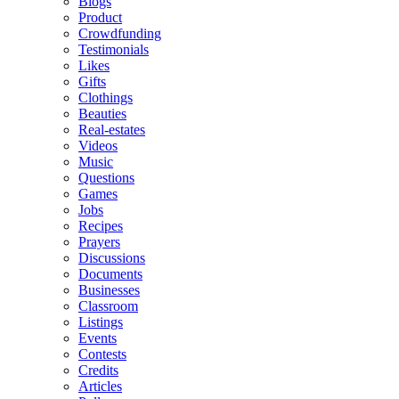
Blogs
Product
Crowdfunding
Testimonials
Likes
Gifts
Clothings
Beauties
Real-estates
Videos
Music
Questions
Games
Jobs
Recipes
Prayers
Discussions
Documents
Businesses
Classroom
Listings
Events
Contests
Credits
Articles