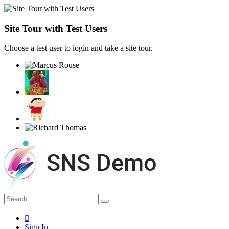
Site Tour with Test Users
Choose a test user to login and take a site tour.
Sign In