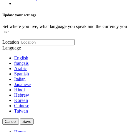
Update your settings
Set where you live, what language you speak and the currency you
use.
Location
Language
English
français
Arabic
Spanish
Italian
Japanese
Hindi
Hebrew
Korean
Chinese
Taiwan
Cancel
Save
Home