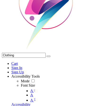
Cart
Sign In
Sign Up
Accessibility Tools
Mode
Font Size
-
A
A
+
A
Accessibility