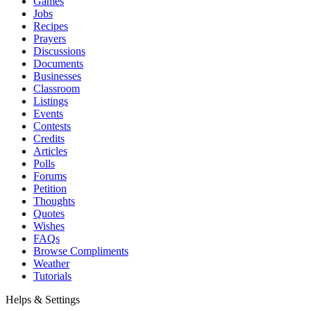
Games
Jobs
Recipes
Prayers
Discussions
Documents
Businesses
Classroom
Listings
Events
Contests
Credits
Articles
Polls
Forums
Petition
Thoughts
Quotes
Wishes
FAQs
Browse Compliments
Weather
Tutorials
Helps & Settings