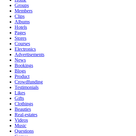
Groups
Members
Clips
Albums
Hotels
Pages
Stores
Courses
Electronics
Advertisements
News
Bookings
Blogs
Product
Crowdfunding
Testimonials
Likes
Gifts
Clothings
Beauties
Real-estates
Videos
Music
Questions