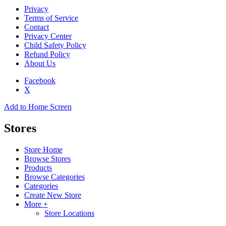
Privacy
Terms of Service
Contact
Privacy Center
Child Safety Policy
Refund Policy
About Us
Facebook
X
Add to Home Screen
Stores
Store Home
Browse Stores
Products
Browse Categories
Categories
Create New Store
More +
Store Locations