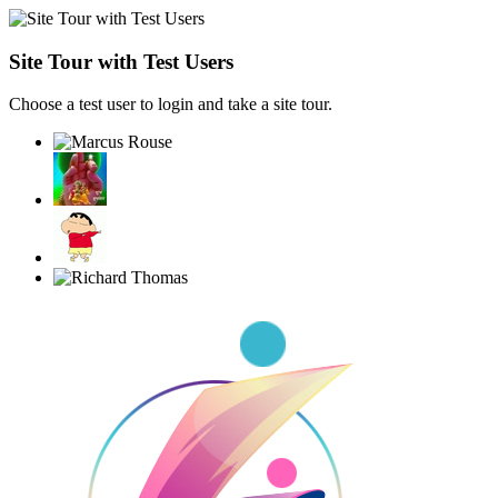
Site Tour with Test Users
Choose a test user to login and take a site tour.