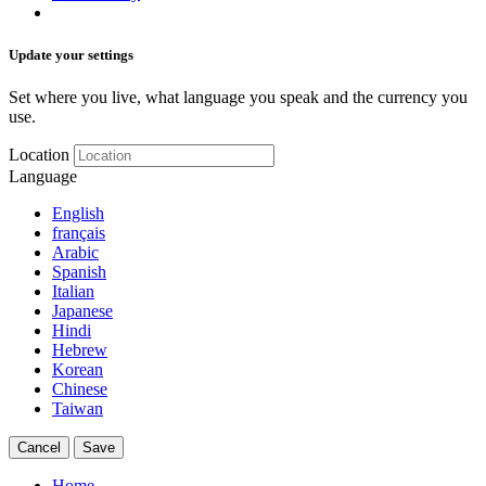
Update your settings
Set where you live, what language you speak and the currency you
use.
Location
Language
English
français
Arabic
Spanish
Italian
Japanese
Hindi
Hebrew
Korean
Chinese
Taiwan
Cancel
Save
Home