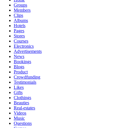
Groups
Members
Clips
Albums
Hotels
Pages
Stores
Courses
Electronics
Advertisements
News
Bookings
Blogs
Product
Crowdfunding
Testimonials
Likes
Gifts
Clothings
Beauties
Real-estates
Videos
Music
Questions