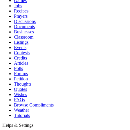
Games
Jobs
Recipes
Prayers
Discussions
Documents
Businesses
Classroom
Listings
Events
Contests
Credits
Articles
Polls
Forums
Petition
Thoughts
Quotes
Wishes
FAQs
Browse Compliments
Weather
Tutorials
Helps & Settings