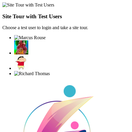
Site Tour with Test Users
Choose a test user to login and take a site tour.