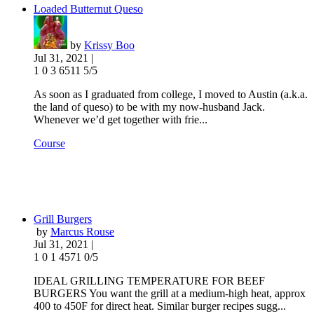
Loaded Butternut Queso
by
Krissy Boo
Jul 31, 2021 |
1
0
3
6511
5/5
As soon as I graduated from college, I moved to Austin (a.k.a.
the land of queso) to be with my now-husband Jack.
Whenever we’d get together with frie...
Course
Grill Burgers
by
Marcus Rouse
Jul 31, 2021 |
1
0
1
4571
0/5
IDEAL GRILLING TEMPERATURE FOR BEEF
BURGERS You want the grill at a medium-high heat, approx
400 to 450F for direct heat. Similar burger recipes sugg...