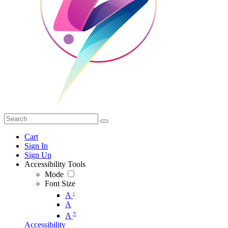
Cart
Sign In
Sign Up
Accessibility Tools
Mode
Font Size
-
A
A
+
A
Accessibility