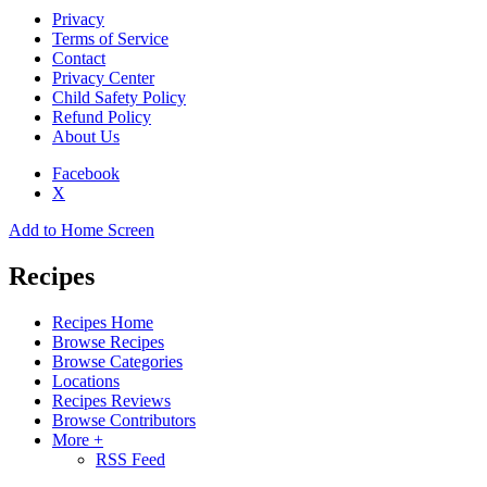
Privacy
Terms of Service
Contact
Privacy Center
Child Safety Policy
Refund Policy
About Us
Facebook
X
Add to Home Screen
Recipes
Recipes Home
Browse Recipes
Browse Categories
Locations
Recipes Reviews
Browse Contributors
More +
RSS Feed