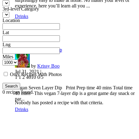
surprisingly easy to make at home. No matter your level of
experience, here you’ll learn all you ...
3rd-level Category
Drinks
Location
Lat
Lng
Vegan Seven Layer Dip
Miles
by
Krissy Boo
Jul 31, 2021 |
Only Recipes With Photos
1
1
2
4610
0/5
Search
Vegan Seven Layer Dip Print Prep time 40 mins Total time
0
recipes found.
40 mins This vegan 7-layer dip is a great game day snack or
par...
Nobody has posted a recipe with that criteria.
Drinks