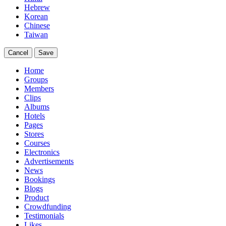
Hebrew
Korean
Chinese
Taiwan
Cancel
Save
Home
Groups
Members
Clips
Albums
Hotels
Pages
Stores
Courses
Electronics
Advertisements
News
Bookings
Blogs
Product
Crowdfunding
Testimonials
Likes