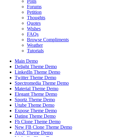
Polls
Forums
Petition
Thoughts
Quotes
Wishes
FAQs
Browse Compliments
Weather
Tutorials
Main Demo
Delight Theme Demo
LinkedIn Theme Demo
Twitter Theme Demo
Spectromedia Theme Demo
Material Theme Demo
Elegant Theme Demo
Sportz Theme Demo
Utube Theme Demo
Expose Theme Demo
Dating Theme Demo
Fb Clone Theme Demo
New FB Clone Theme Demo
AtoZ Theme Demo