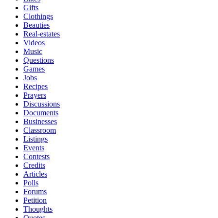
Gifts
Clothings
Beauties
Real-estates
Videos
Music
Questions
Games
Jobs
Recipes
Prayers
Discussions
Documents
Businesses
Classroom
Listings
Events
Contests
Credits
Articles
Polls
Forums
Petition
Thoughts
Quotes