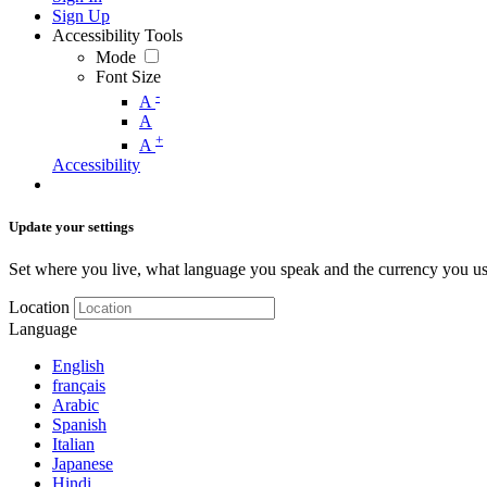
Sign Up
Accessibility Tools
Mode
Font Size
-
A
A
+
A
Accessibility
Update your settings
Set where you live, what language you speak and the currency you us
Location
Language
English
français
Arabic
Spanish
Italian
Japanese
Hindi