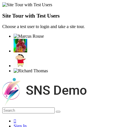
Site Tour with Test Users
Choose a test user to login and take a site tour.
Sign In