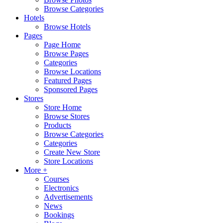
Browse Categories
Hotels
Browse Hotels
Pages
Page Home
Browse Pages
Categories
Browse Locations
Featured Pages
Sponsored Pages
Stores
Store Home
Browse Stores
Products
Browse Categories
Categories
Create New Store
Store Locations
More +
Courses
Electronics
Advertisements
News
Bookings