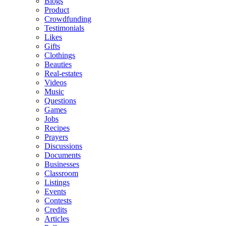
Blogs
Product
Crowdfunding
Testimonials
Likes
Gifts
Clothings
Beauties
Real-estates
Videos
Music
Questions
Games
Jobs
Recipes
Prayers
Discussions
Documents
Businesses
Classroom
Listings
Events
Contests
Credits
Articles