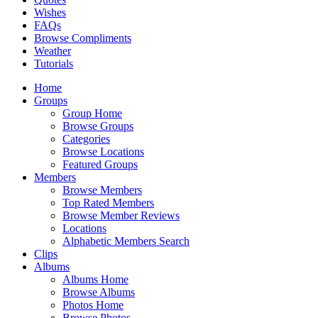
Wishes
FAQs
Browse Compliments
Weather
Tutorials
Home
Groups
Group Home
Browse Groups
Categories
Browse Locations
Featured Groups
Members
Browse Members
Top Rated Members
Browse Member Reviews
Locations
Alphabetic Members Search
Clips
Albums
Albums Home
Browse Albums
Photos Home
Browse Photos