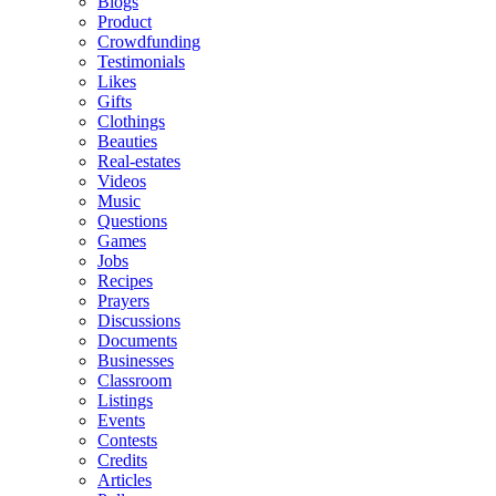
Blogs
Product
Crowdfunding
Testimonials
Likes
Gifts
Clothings
Beauties
Real-estates
Videos
Music
Questions
Games
Jobs
Recipes
Prayers
Discussions
Documents
Businesses
Classroom
Listings
Events
Contests
Credits
Articles