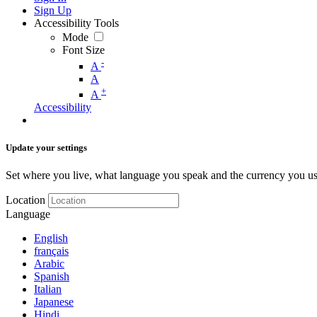
Sign Up
Accessibility Tools
Mode
Font Size
-
A
A
+
A
Accessibility
Update your settings
Set where you live, what language you speak and the currency you us
Location
Language
English
français
Arabic
Spanish
Italian
Japanese
Hindi