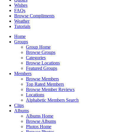
Wishes
FAQs
Browse Compliments
Weather
Tutorials
Home
Groups
Group Home
Browse Groups
Categories
Browse Locations
Featured Groups
Members
Browse Members
Top Rated Members
Browse Member Reviews
Locations
Alphabetic Members Search
Clips
Albums
Albums Home
Browse Albums
Photos Home
Browse Photos