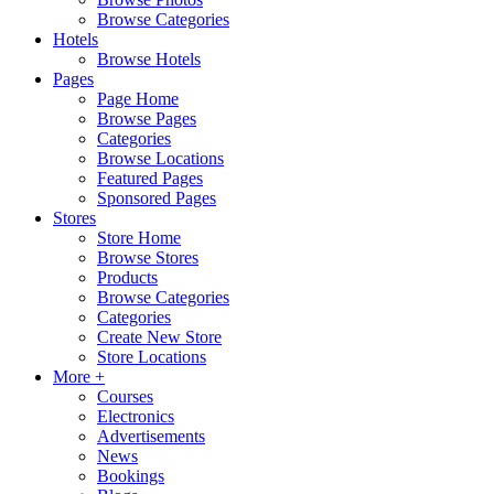
Browse Categories
Hotels
Browse Hotels
Pages
Page Home
Browse Pages
Categories
Browse Locations
Featured Pages
Sponsored Pages
Stores
Store Home
Browse Stores
Products
Browse Categories
Categories
Create New Store
Store Locations
More +
Courses
Electronics
Advertisements
News
Bookings