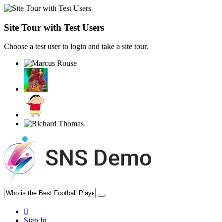
Site Tour with Test Users
Choose a test user to login and take a site tour.
Sign In