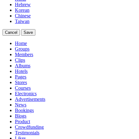
Hebrew
Korean
Chinese
Taiwan
Cancel
Save
Home
Groups
Members
Clips
Albums
Hotels
Pages
Stores
Courses
Electronics
Advertisements
News
Bookings
Blogs
Product
Crowdfunding
Testimonials
Likes