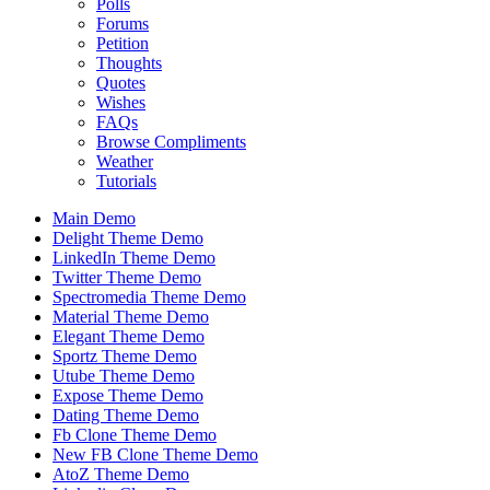
Polls
Forums
Petition
Thoughts
Quotes
Wishes
FAQs
Browse Compliments
Weather
Tutorials
Main Demo
Delight Theme Demo
LinkedIn Theme Demo
Twitter Theme Demo
Spectromedia Theme Demo
Material Theme Demo
Elegant Theme Demo
Sportz Theme Demo
Utube Theme Demo
Expose Theme Demo
Dating Theme Demo
Fb Clone Theme Demo
New FB Clone Theme Demo
AtoZ Theme Demo