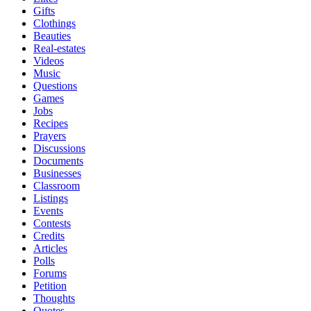
Gifts
Clothings
Beauties
Real-estates
Videos
Music
Questions
Games
Jobs
Recipes
Prayers
Discussions
Documents
Businesses
Classroom
Listings
Events
Contests
Credits
Articles
Polls
Forums
Petition
Thoughts
Quotes