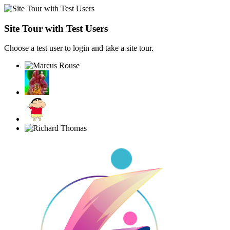
Site Tour with Test Users
Choose a test user to login and take a site tour.