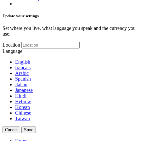
Update your settings
Set where you live, what language you speak and the currency you
use.
Location
Language
English
français
Arabic
Spanish
Italian
Japanese
Hindi
Hebrew
Korean
Chinese
Taiwan
Cancel
Save
Home