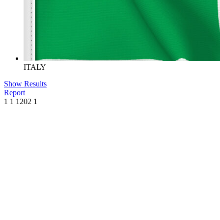
ITALY
Show Results
Report
1
1
1202
1