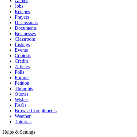
Games
Jobs
Recipes
Prayers
Discussions
Documents
Businesses
Classroom
Listings
Events
Contests
Credits
Articles
Polls
Forums
Petition
Thoughts
Quotes
Wishes
FAQs
Browse Compliments
Weather
Tutorials
Helps & Settings