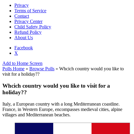
Privacy
Terms of Service
Contact
Privacy Center
Child Safety Policy
Refund Policy
About Us
Facebook
X
Add to Home Screen
Polls Home
»
Browse Polls
» Whcich country would you like to
visit for a holiday??
Whcich country would you like to visit for a
holiday??
Italy, a European country with a long Mediterranean coastline.
France, in Western Europe, encompasses medieval cities, alpine
villages and Mediterranean beaches.