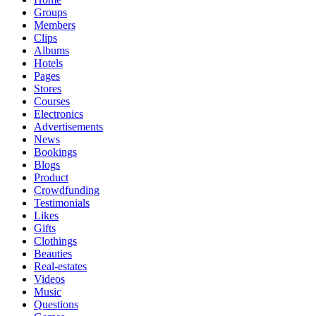
Groups
Members
Clips
Albums
Hotels
Pages
Stores
Courses
Electronics
Advertisements
News
Bookings
Blogs
Product
Crowdfunding
Testimonials
Likes
Gifts
Clothings
Beauties
Real-estates
Videos
Music
Questions