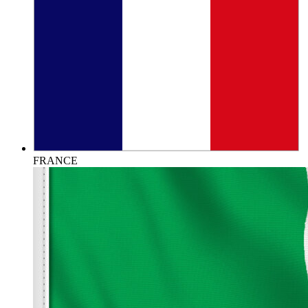
FRANCE