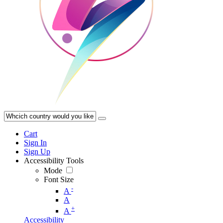
Cart
Sign In
Sign Up
Accessibility Tools
Mode
Font Size
-
A
A
+
A
Accessibility