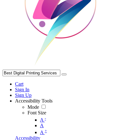
Cart
Sign In
Sign Up
Accessibility Tools
Mode
Font Size
-
A
A
+
A
Accessibility