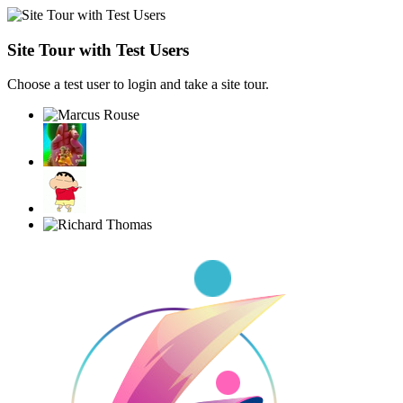
Site Tour with Test Users
Choose a test user to login and take a site tour.