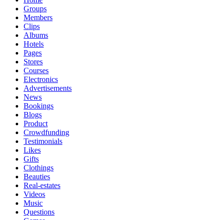
Groups
Members
Clips
Albums
Hotels
Pages
Stores
Courses
Electronics
Advertisements
News
Bookings
Blogs
Product
Crowdfunding
Testimonials
Likes
Gifts
Clothings
Beauties
Real-estates
Videos
Music
Questions