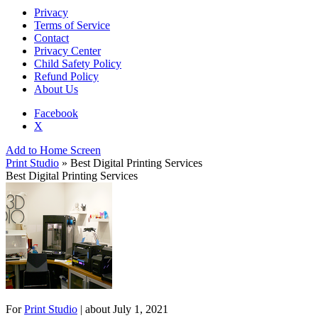
Privacy
Terms of Service
Contact
Privacy Center
Child Safety Policy
Refund Policy
About Us
Facebook
X
Add to Home Screen
Print Studio
» Best Digital Printing Services
Best Digital Printing Services
For
Print Studio
| about
July 1, 2021