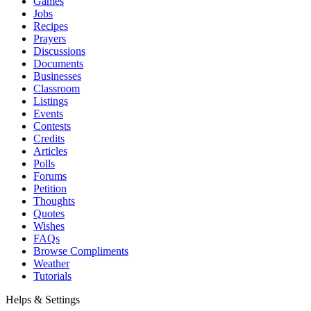
Games
Jobs
Recipes
Prayers
Discussions
Documents
Businesses
Classroom
Listings
Events
Contests
Credits
Articles
Polls
Forums
Petition
Thoughts
Quotes
Wishes
FAQs
Browse Compliments
Weather
Tutorials
Helps & Settings