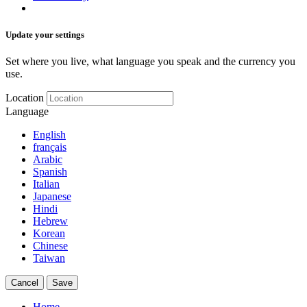
Update your settings
Set where you live, what language you speak and the currency you
use.
Location
Language
English
français
Arabic
Spanish
Italian
Japanese
Hindi
Hebrew
Korean
Chinese
Taiwan
Cancel
Save
Home