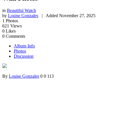
in
Beautiful Watch
by
Louise Gonzales
|
Added
November 27, 2025
1
Photos
621
Views
0
Likes
0
Comments
Album Info
Photos
Discussion
By
Louise Gonzales
0
0
113