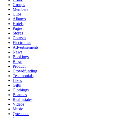
Groups
Members
Clips
Albums
Hotels
Pages
Stores
Courses
Electronics
Advertisements
News
Bookings
Blogs
Product
Crowdfunding
Testimonials
Likes
Gifts
Clothings
Beauties
Real-estates
Videos
Music
Questions