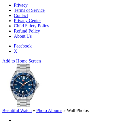
Privacy
Terms of Service
Contact
Privacy Center
Child Safety Policy
Refund Policy
About Us
Facebook
X
Add to Home Screen
Beautiful Watch
»
Photo Albums
»
Wall Photos