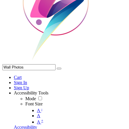
Cart
Sign In
Sign Up
Accessibility Tools
Mode
Font Size
-
A
A
+
A
Accessibility