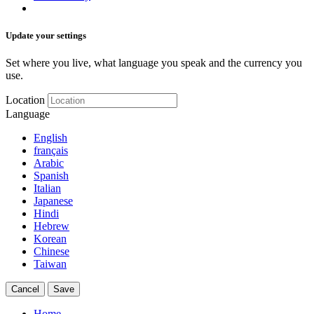
Update your settings
Set where you live, what language you speak and the currency you
use.
Location
Language
English
français
Arabic
Spanish
Italian
Japanese
Hindi
Hebrew
Korean
Chinese
Taiwan
Cancel
Save
Home