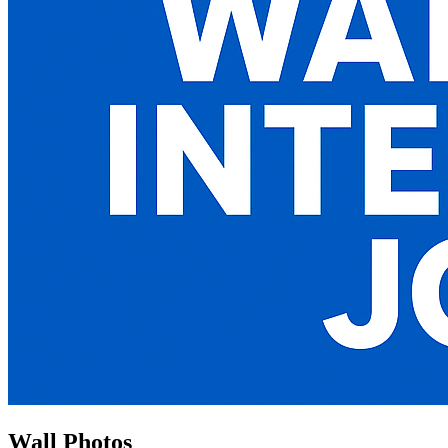
Wall Photos