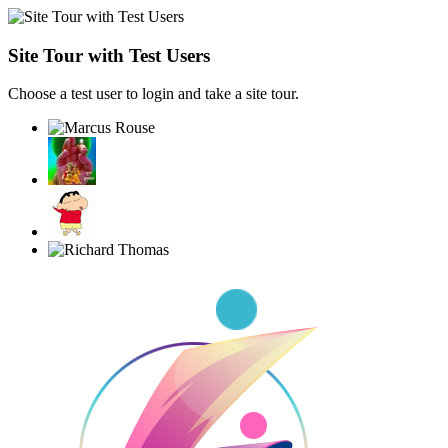
Site Tour with Test Users
Choose a test user to login and take a site tour.