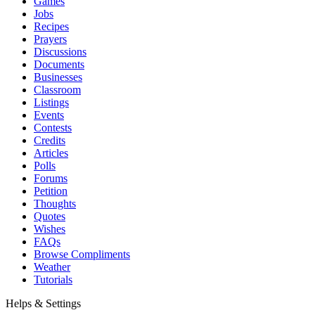
Games
Jobs
Recipes
Prayers
Discussions
Documents
Businesses
Classroom
Listings
Events
Contests
Credits
Articles
Polls
Forums
Petition
Thoughts
Quotes
Wishes
FAQs
Browse Compliments
Weather
Tutorials
Helps & Settings