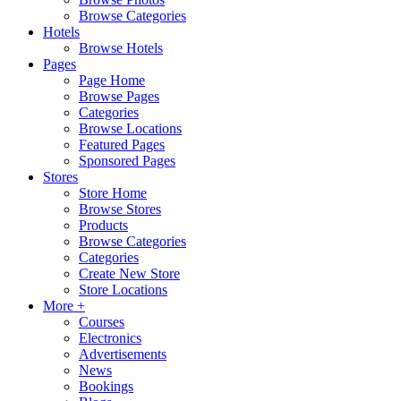
Browse Categories
Hotels
Browse Hotels
Pages
Page Home
Browse Pages
Categories
Browse Locations
Featured Pages
Sponsored Pages
Stores
Store Home
Browse Stores
Products
Browse Categories
Categories
Create New Store
Store Locations
More +
Courses
Electronics
Advertisements
News
Bookings