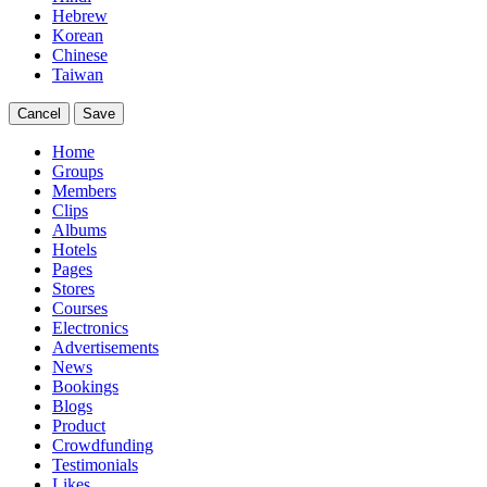
Hebrew
Korean
Chinese
Taiwan
Cancel
Save
Home
Groups
Members
Clips
Albums
Hotels
Pages
Stores
Courses
Electronics
Advertisements
News
Bookings
Blogs
Product
Crowdfunding
Testimonials
Likes