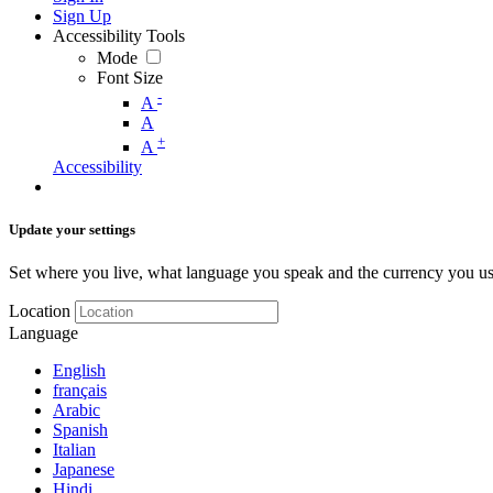
Sign Up
Accessibility Tools
Mode
Font Size
-
A
A
+
A
Accessibility
Update your settings
Set where you live, what language you speak and the currency you us
Location
Language
English
français
Arabic
Spanish
Italian
Japanese
Hindi