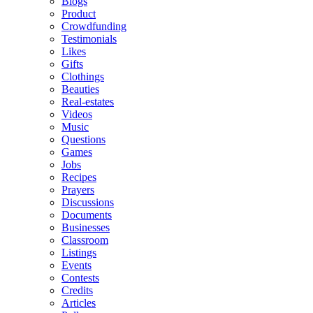
Blogs
Product
Crowdfunding
Testimonials
Likes
Gifts
Clothings
Beauties
Real-estates
Videos
Music
Questions
Games
Jobs
Recipes
Prayers
Discussions
Documents
Businesses
Classroom
Listings
Events
Contests
Credits
Articles