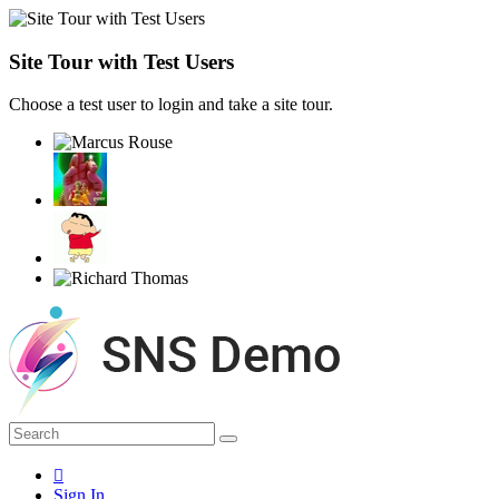
Site Tour with Test Users
Choose a test user to login and take a site tour.
Sign In