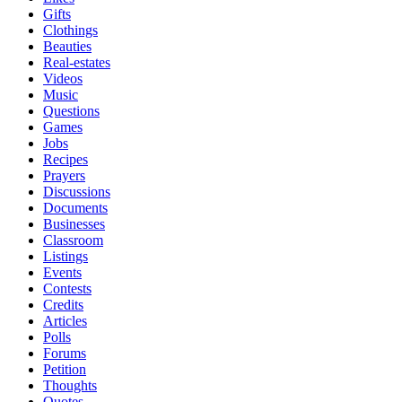
Gifts
Clothings
Beauties
Real-estates
Videos
Music
Questions
Games
Jobs
Recipes
Prayers
Discussions
Documents
Businesses
Classroom
Listings
Events
Contests
Credits
Articles
Polls
Forums
Petition
Thoughts
Quotes