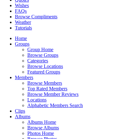
Wishes
FAQs
Browse Compliments
Weather
Tutorials
Home
Groups
Group Home
Browse Groups
Categories
Browse Locations
Featured Groups
Members
Browse Members
Top Rated Members
Browse Member Reviews
Locations
Alphabetic Members Search
Clips
Albums
Albums Home
Browse Albums
Photos Home
Browse Photos