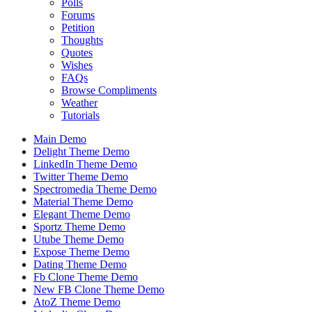
Polls
Forums
Petition
Thoughts
Quotes
Wishes
FAQs
Browse Compliments
Weather
Tutorials
Main Demo
Delight Theme Demo
LinkedIn Theme Demo
Twitter Theme Demo
Spectromedia Theme Demo
Material Theme Demo
Elegant Theme Demo
Sportz Theme Demo
Utube Theme Demo
Expose Theme Demo
Dating Theme Demo
Fb Clone Theme Demo
New FB Clone Theme Demo
AtoZ Theme Demo