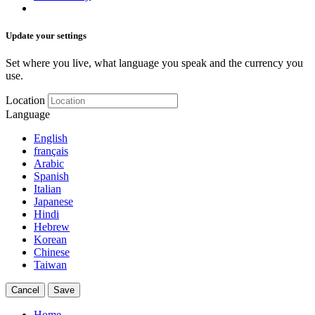
Update your settings
Set where you live, what language you speak and the currency you
use.
Location
Language
English
français
Arabic
Spanish
Italian
Japanese
Hindi
Hebrew
Korean
Chinese
Taiwan
Cancel
Save
Home