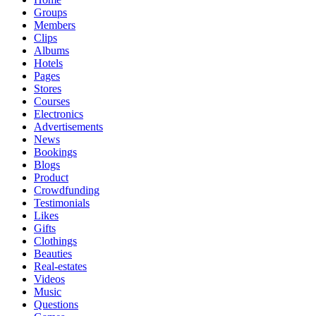
Groups
Members
Clips
Albums
Hotels
Pages
Stores
Courses
Electronics
Advertisements
News
Bookings
Blogs
Product
Crowdfunding
Testimonials
Likes
Gifts
Clothings
Beauties
Real-estates
Videos
Music
Questions