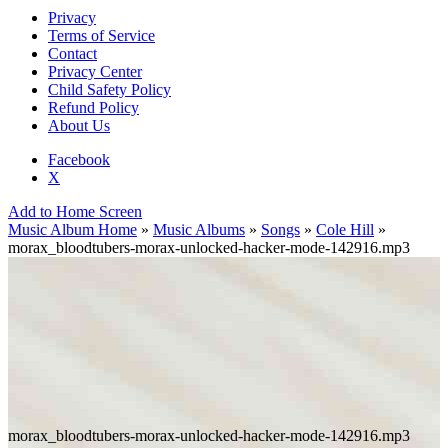
Privacy
Terms of Service
Contact
Privacy Center
Child Safety Policy
Refund Policy
About Us
Facebook
X
Add to Home Screen
Music Album Home
»
Music Albums
»
Songs
»
Cole Hill
»
morax_bloodtubers-morax-unlocked-hacker-mode-142916.mp3
morax_bloodtubers-morax-unlocked-hacker-mode-142916.mp3