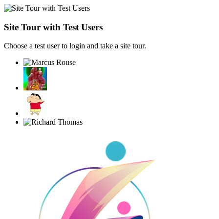
Site Tour with Test Users
Choose a test user to login and take a site tour.