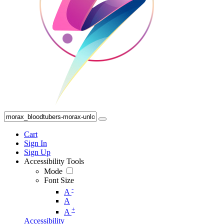
Cart
Sign In
Sign Up
Accessibility Tools
Mode
Font Size
-
A
A
+
A
Accessibility