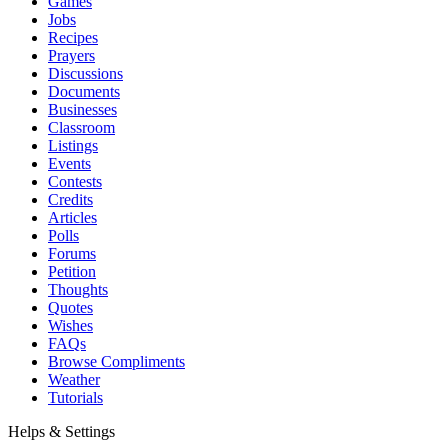
Games
Jobs
Recipes
Prayers
Discussions
Documents
Businesses
Classroom
Listings
Events
Contests
Credits
Articles
Polls
Forums
Petition
Thoughts
Quotes
Wishes
FAQs
Browse Compliments
Weather
Tutorials
Helps & Settings