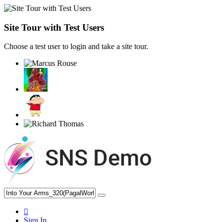
Site Tour with Test Users
Choose a test user to login and take a site tour.
Sign In