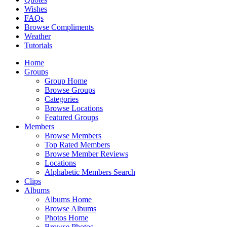
Wishes
FAQs
Browse Compliments
Weather
Tutorials
Home
Groups
Group Home
Browse Groups
Categories
Browse Locations
Featured Groups
Members
Browse Members
Top Rated Members
Browse Member Reviews
Locations
Alphabetic Members Search
Clips
Albums
Albums Home
Browse Albums
Photos Home
Browse Photos