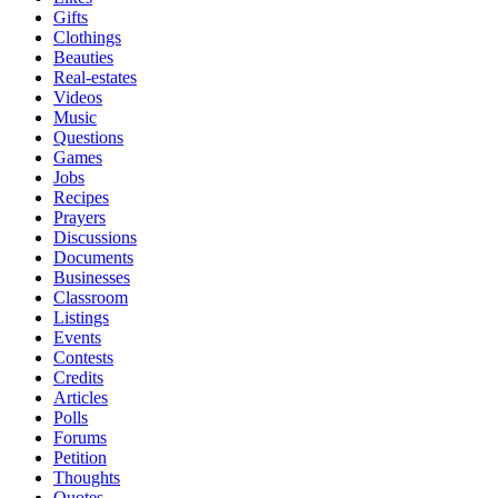
Gifts
Clothings
Beauties
Real-estates
Videos
Music
Questions
Games
Jobs
Recipes
Prayers
Discussions
Documents
Businesses
Classroom
Listings
Events
Contests
Credits
Articles
Polls
Forums
Petition
Thoughts
Quotes