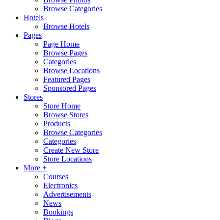
Browse Categories
Hotels
Browse Hotels
Pages
Page Home
Browse Pages
Categories
Browse Locations
Featured Pages
Sponsored Pages
Stores
Store Home
Browse Stores
Products
Browse Categories
Categories
Create New Store
Store Locations
More +
Courses
Electronics
Advertisements
News
Bookings