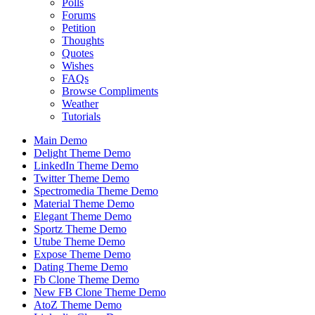
Polls
Forums
Petition
Thoughts
Quotes
Wishes
FAQs
Browse Compliments
Weather
Tutorials
Main Demo
Delight Theme Demo
LinkedIn Theme Demo
Twitter Theme Demo
Spectromedia Theme Demo
Material Theme Demo
Elegant Theme Demo
Sportz Theme Demo
Utube Theme Demo
Expose Theme Demo
Dating Theme Demo
Fb Clone Theme Demo
New FB Clone Theme Demo
AtoZ Theme Demo