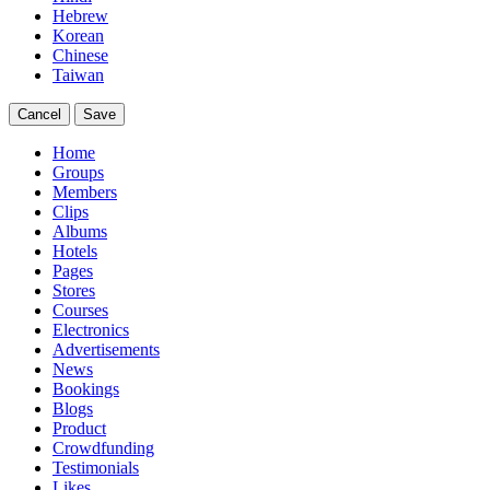
Hebrew
Korean
Chinese
Taiwan
Cancel
Save
Home
Groups
Members
Clips
Albums
Hotels
Pages
Stores
Courses
Electronics
Advertisements
News
Bookings
Blogs
Product
Crowdfunding
Testimonials
Likes