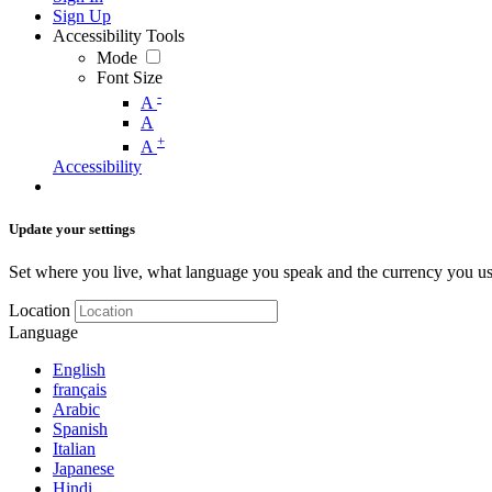
Sign Up
Accessibility Tools
Mode
Font Size
-
A
A
+
A
Accessibility
Update your settings
Set where you live, what language you speak and the currency you us
Location
Language
English
français
Arabic
Spanish
Italian
Japanese
Hindi