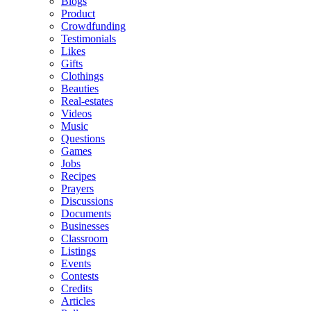
Blogs
Product
Crowdfunding
Testimonials
Likes
Gifts
Clothings
Beauties
Real-estates
Videos
Music
Questions
Games
Jobs
Recipes
Prayers
Discussions
Documents
Businesses
Classroom
Listings
Events
Contests
Credits
Articles