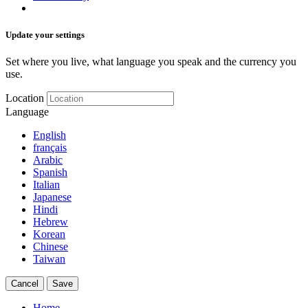
Update your settings
Set where you live, what language you speak and the currency you
use.
Location
Language
English
français
Arabic
Spanish
Italian
Japanese
Hindi
Hebrew
Korean
Chinese
Taiwan
Cancel
Save
Home