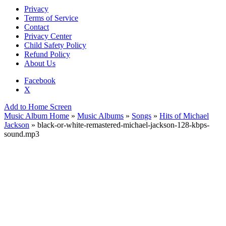
Privacy
Terms of Service
Contact
Privacy Center
Child Safety Policy
Refund Policy
About Us
Facebook
X
Add to Home Screen
Music Album Home
»
Music Albums
»
Songs
»
Hits of Michael
Jackson
» black-or-white-remastered-michael-jackson-128-kbps-
sound.mp3