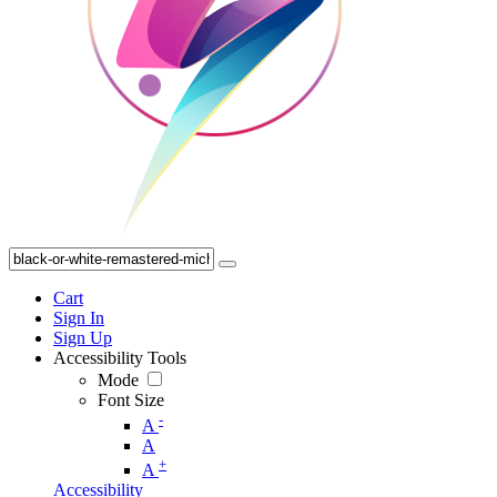
Cart
Sign In
Sign Up
Accessibility Tools
Mode
Font Size
-
A
A
+
A
Accessibility