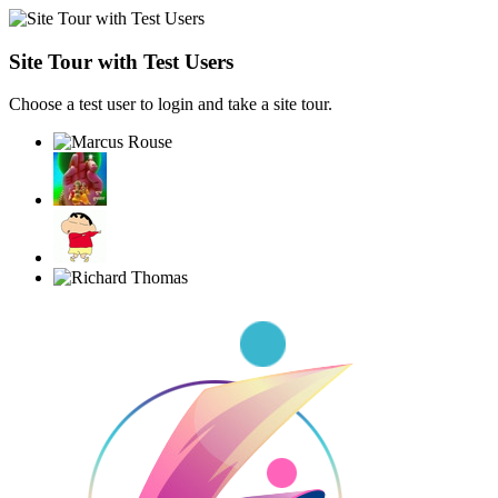
Site Tour with Test Users
Choose a test user to login and take a site tour.