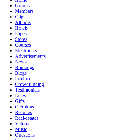
Groups
Members
Clips
Albums
Hotels
Pages
Stores
Courses
Electronics
Advertisements
News
Bookings
Blogs
Product
Crowdfunding
Testimonials
Likes
Gifts
Clothings
Beauties
Real-estates
Videos
Music
Questions