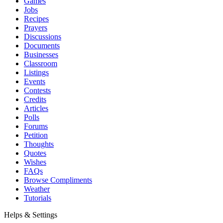
Games
Jobs
Recipes
Prayers
Discussions
Documents
Businesses
Classroom
Listings
Events
Contests
Credits
Articles
Polls
Forums
Petition
Thoughts
Quotes
Wishes
FAQs
Browse Compliments
Weather
Tutorials
Helps & Settings