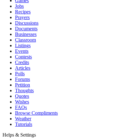
Games
Jobs
Recipes
Prayers
Discussions
Documents
Businesses
Classroom
Listings
Events
Contests
Credits
Articles
Polls
Forums
Petition
Thoughts
Quotes
Wishes
FAQs
Browse Compliments
Weather
Tutorials
Helps & Settings