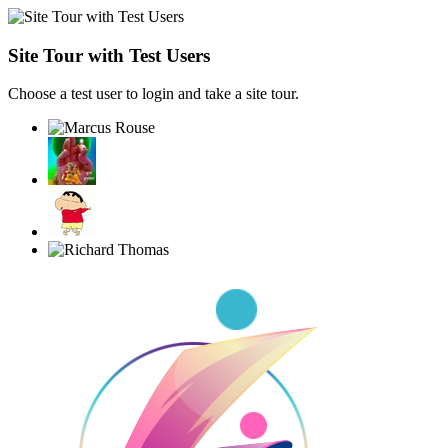
Site Tour with Test Users
Choose a test user to login and take a site tour.