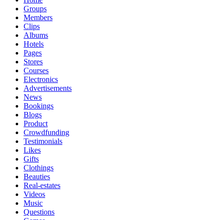
Groups
Members
Clips
Albums
Hotels
Pages
Stores
Courses
Electronics
Advertisements
News
Bookings
Blogs
Product
Crowdfunding
Testimonials
Likes
Gifts
Clothings
Beauties
Real-estates
Videos
Music
Questions