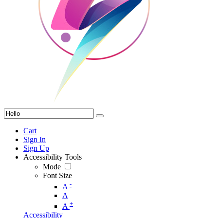
Cart
Sign In
Sign Up
Accessibility Tools
Mode
Font Size
-
A
A
+
A
Accessibility