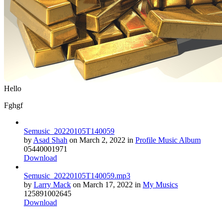
Hello
Fghgf
Semusic_20220105T140059
by
Asad Shah
on
March 2, 2022
in
Profile Music Album
0
544
0
0
0
1971
Download
Semusic_20220105T140059.mp3
by
Larry Mack
on
March 17, 2022
in
My Musics
12
589
1
0
0
2645
Download