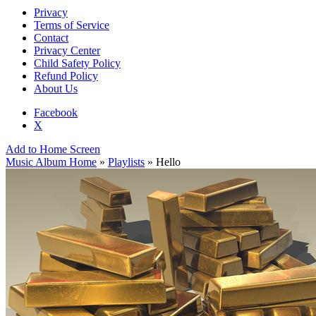
Privacy
Terms of Service
Contact
Privacy Center
Child Safety Policy
Refund Policy
About Us
Facebook
X
Add to Home Screen
Music Album Home
»
Playlists
» Hello