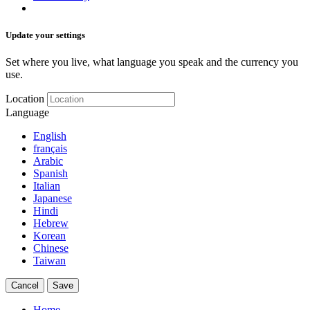
Update your settings
Set where you live, what language you speak and the currency you
use.
Location
Language
English
français
Arabic
Spanish
Italian
Japanese
Hindi
Hebrew
Korean
Chinese
Taiwan
Cancel
Save
Home