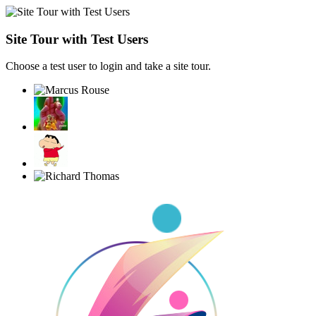
Site Tour with Test Users
Choose a test user to login and take a site tour.