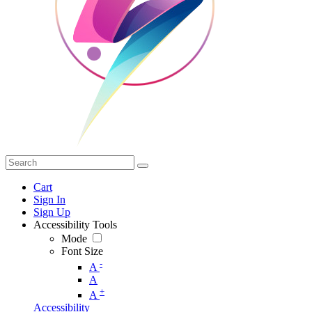
Cart
Sign In
Sign Up
Accessibility Tools
Mode
Font Size
-
A
A
+
A
Accessibility