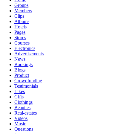
Groups
Members
Clips
Albums
Hotels
Pages
Stores
Courses
Electronics
Advertisements
News
Bookings
Blogs
Product
Crowdfunding
Testimonials
Likes
Gifts
Clothings
Beauties
Real-estates
Videos
Music
Questions