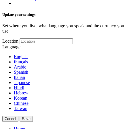
Update your settings
Set where you live, what language you speak and the currency you
use.
Location
Language
English
français
Arabic
Spanish
Italian
Japanese
Hindi
Hebrew
Korean
Chinese
Taiwan
Cancel
Save
Home