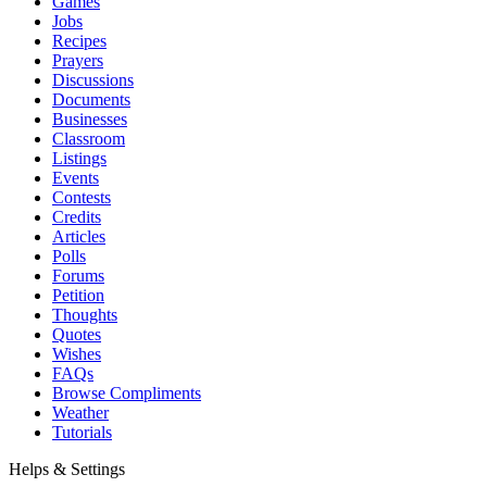
Games
Jobs
Recipes
Prayers
Discussions
Documents
Businesses
Classroom
Listings
Events
Contests
Credits
Articles
Polls
Forums
Petition
Thoughts
Quotes
Wishes
FAQs
Browse Compliments
Weather
Tutorials
Helps & Settings