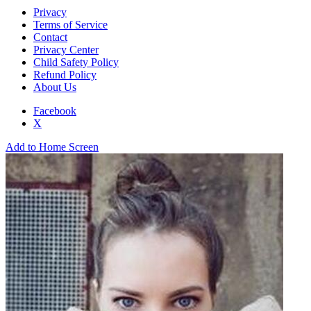
Privacy
Terms of Service
Contact
Privacy Center
Child Safety Policy
Refund Policy
About Us
Facebook
X
Add to Home Screen