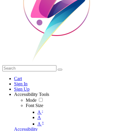
Cart
Sign In
Sign Up
Accessibility Tools
Mode
Font Size
-
A
A
+
A
Accessibility