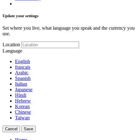
Update your settings
Set where you live, what language you speak and the currency you
use.
Location
Language
English
français
Arabic
Spanish
Italian
Japanese
Hindi
Hebrew
Korean
Chinese
Taiwan
Cancel
Save
Home