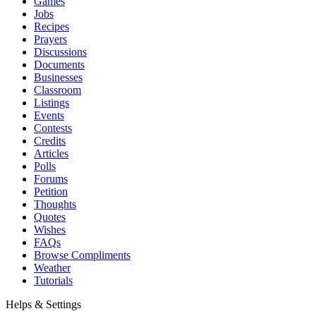
Games
Jobs
Recipes
Prayers
Discussions
Documents
Businesses
Classroom
Listings
Events
Contests
Credits
Articles
Polls
Forums
Petition
Thoughts
Quotes
Wishes
FAQs
Browse Compliments
Weather
Tutorials
Helps & Settings