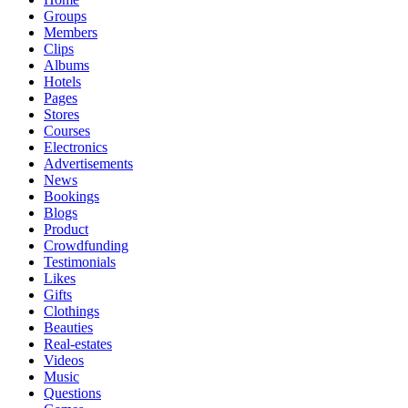
Groups
Members
Clips
Albums
Hotels
Pages
Stores
Courses
Electronics
Advertisements
News
Bookings
Blogs
Product
Crowdfunding
Testimonials
Likes
Gifts
Clothings
Beauties
Real-estates
Videos
Music
Questions