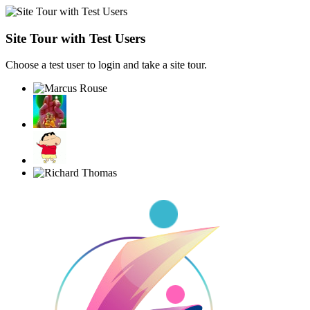
Site Tour with Test Users
Choose a test user to login and take a site tour.