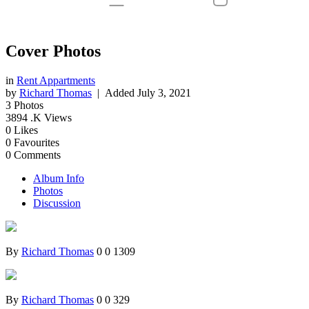
Cover Photos
in
Rent Appartments
by
Richard Thomas
| Added
July 3, 2021
3
Photos
3894
.K Views
0
Likes
0
Favourites
0
Comments
Album Info
Photos
Discussion
By
Richard Thomas
0
0
1309
By
Richard Thomas
0
0
329