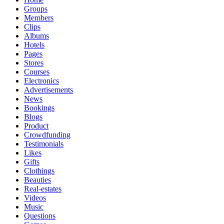
Groups
Members
Clips
Albums
Hotels
Pages
Stores
Courses
Electronics
Advertisements
News
Bookings
Blogs
Product
Crowdfunding
Testimonials
Likes
Gifts
Clothings
Beauties
Real-estates
Videos
Music
Questions