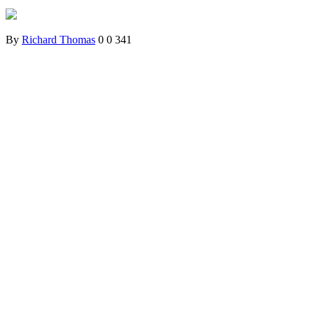
By
Richard Thomas
0
0
341