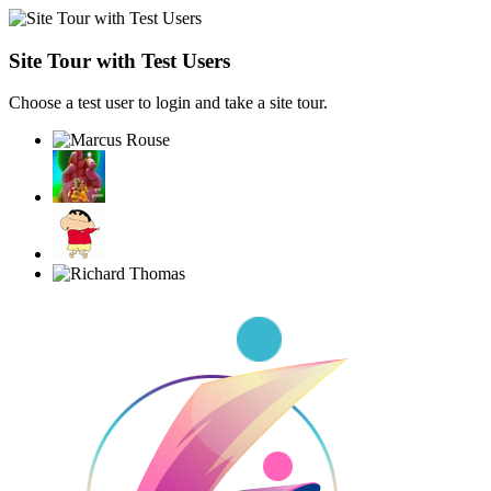
Site Tour with Test Users
Choose a test user to login and take a site tour.