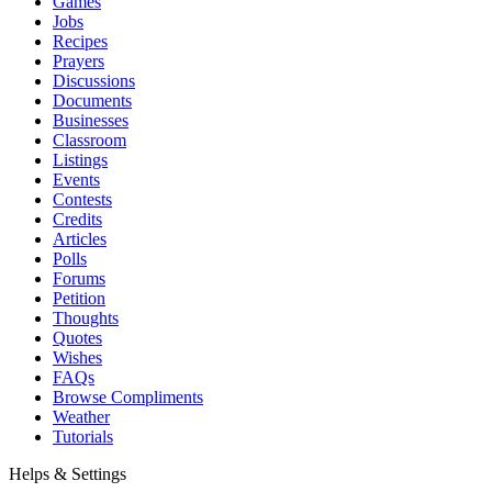
Games
Jobs
Recipes
Prayers
Discussions
Documents
Businesses
Classroom
Listings
Events
Contests
Credits
Articles
Polls
Forums
Petition
Thoughts
Quotes
Wishes
FAQs
Browse Compliments
Weather
Tutorials
Helps & Settings