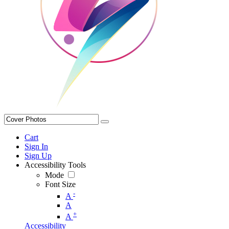
Cart
Sign In
Sign Up
Accessibility Tools
Mode
Font Size
-
A
A
+
A
Accessibility