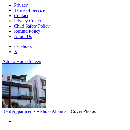
Privacy
Terms of Service
Contact
Privacy Center
Child Safety Policy
Refund Policy
About Us
Facebook
X
Add to Home Screen
Rent Appartments
»
Photo Albums
»
Cover Photos