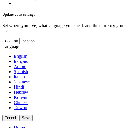
Update your settings
Set where you live, what language you speak and the currency you
use.
Location
Language
English
français
Arabic
Spanish
Italian
Japanese
Hindi
Hebrew
Korean
Chinese
Taiwan
Cancel
Save
Home