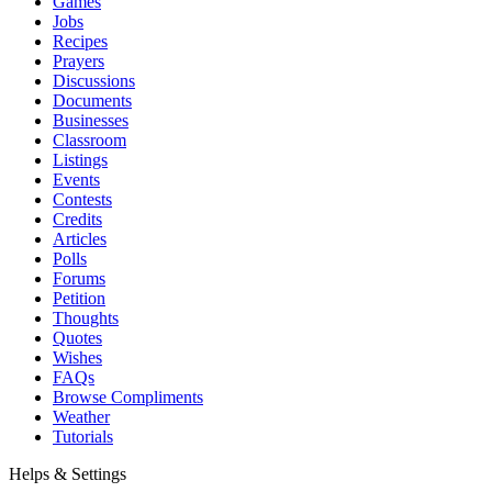
Games
Jobs
Recipes
Prayers
Discussions
Documents
Businesses
Classroom
Listings
Events
Contests
Credits
Articles
Polls
Forums
Petition
Thoughts
Quotes
Wishes
FAQs
Browse Compliments
Weather
Tutorials
Helps & Settings