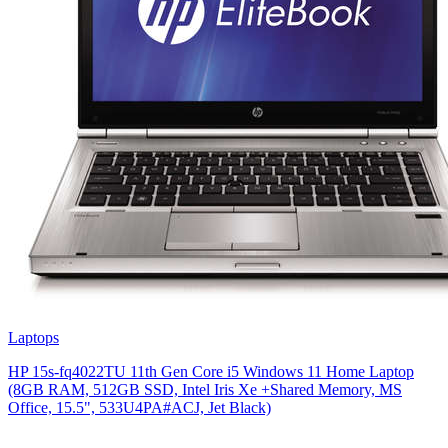
Laptops
HP 15s-fq4022TU 11th Gen Core i5 Windows 11 Home Laptop
(8GB RAM, 512GB SSD, Intel Iris Xe +Shared Memory, MS
Office, 15.5", 533U4PA#ACJ, Jet Black)