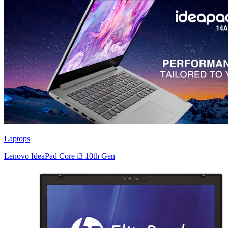
Laptops
Lenovo IdeaPad Core i3 10th Gen