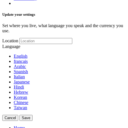
Update your settings
Set where you live, what language you speak and the currency you
use.
Location
Language
English
français
Arabic
Spanish
Italian
Japanese
Hindi
Hebrew
Korean
Chinese
Taiwan
Cancel
Save
Home