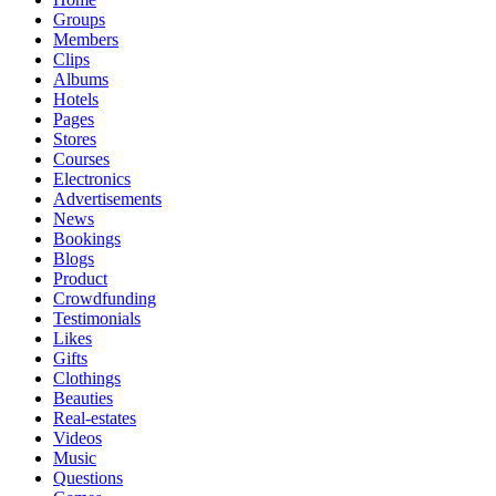
Groups
Members
Clips
Albums
Hotels
Pages
Stores
Courses
Electronics
Advertisements
News
Bookings
Blogs
Product
Crowdfunding
Testimonials
Likes
Gifts
Clothings
Beauties
Real-estates
Videos
Music
Questions