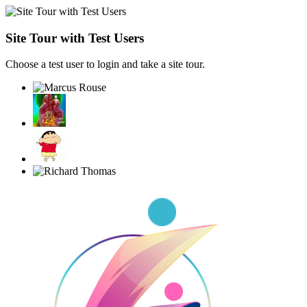
Site Tour with Test Users
Choose a test user to login and take a site tour.