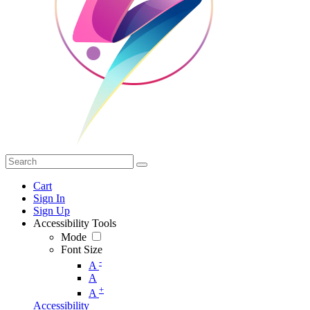
Cart
Sign In
Sign Up
Accessibility Tools
Mode
Font Size
-
A
A
+
A
Accessibility