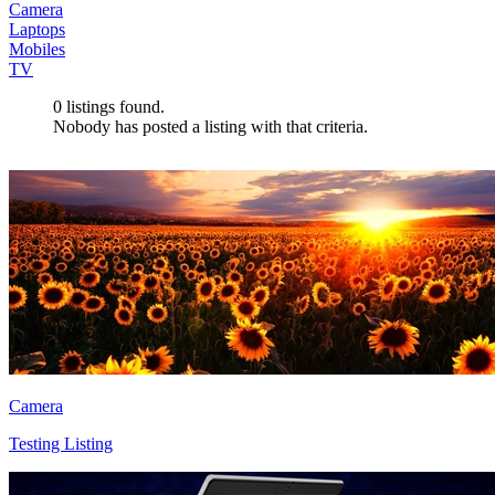
Camera
Laptops
Mobiles
TV
0
listings found.
Nobody has posted a listing with that criteria.
Camera
Testing Listing