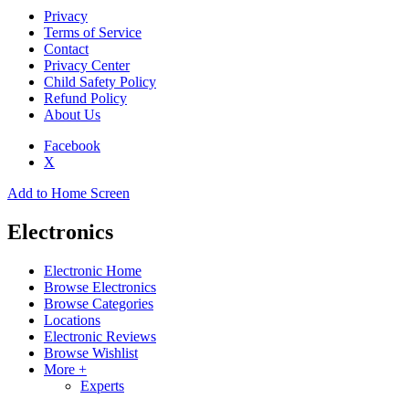
Privacy
Terms of Service
Contact
Privacy Center
Child Safety Policy
Refund Policy
About Us
Facebook
X
Add to Home Screen
Electronics
Electronic Home
Browse Electronics
Browse Categories
Locations
Electronic Reviews
Browse Wishlist
More +
Experts