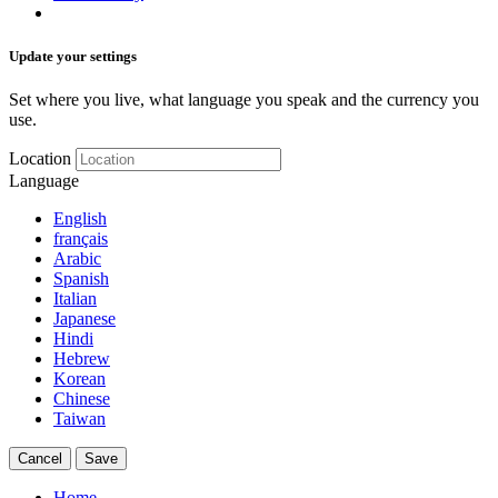
Update your settings
Set where you live, what language you speak and the currency you
use.
Location
Language
English
français
Arabic
Spanish
Italian
Japanese
Hindi
Hebrew
Korean
Chinese
Taiwan
Cancel
Save
Home