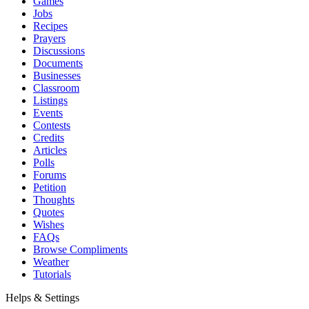
Games
Jobs
Recipes
Prayers
Discussions
Documents
Businesses
Classroom
Listings
Events
Contests
Credits
Articles
Polls
Forums
Petition
Thoughts
Quotes
Wishes
FAQs
Browse Compliments
Weather
Tutorials
Helps & Settings