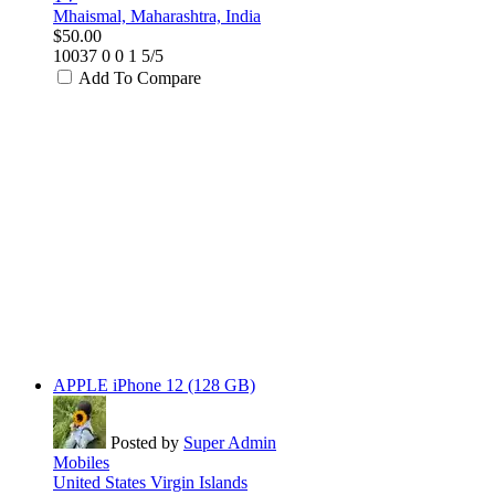
Mhaismal, Maharashtra, India
$50.00
10037
0
0
1
5/5
Add To Compare
APPLE iPhone 12 (128 GB)
Posted by
Super Admin
Mobiles
United States Virgin Islands