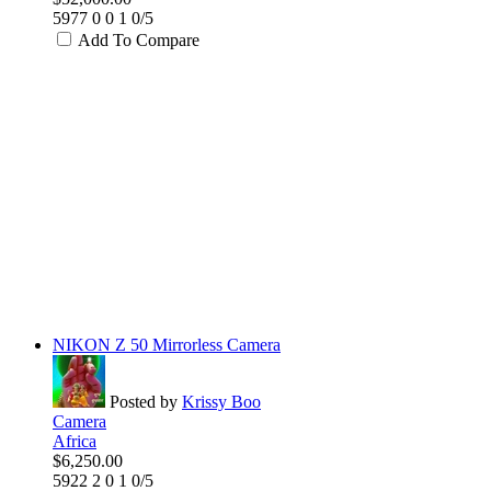
5977
0
0
1
0/5
Add To Compare
NIKON Z 50 Mirrorless Camera
Posted by
Krissy Boo
Camera
Africa
$6,250.00
5922
2
0
1
0/5