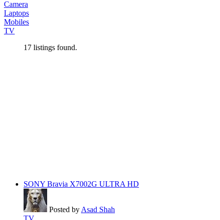
Camera
Laptops
Mobiles
TV
17
listings found.
SONY Bravia X7002G ULTRA HD
Posted by
Asad Shah
TV