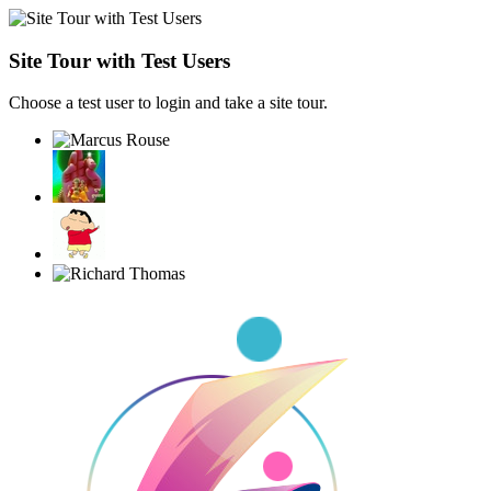
Site Tour with Test Users
Choose a test user to login and take a site tour.