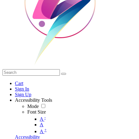
Cart
Sign In
Sign Up
Accessibility Tools
Mode
Font Size
-
A
A
+
A
Accessibility