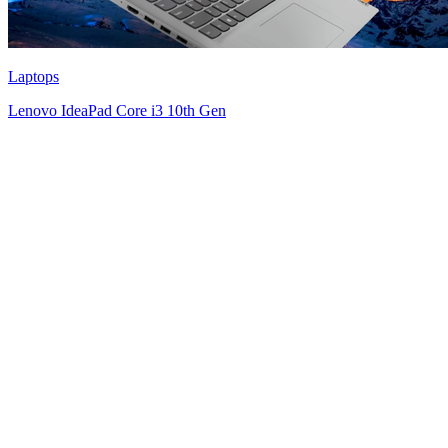
Laptops
Lenovo IdeaPad Core i3 10th Gen