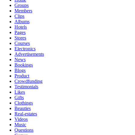
Groups
Members
Clips
Albums
Hotels
Pages
Stores
Courses
Electronics
Advertisements
News
Bookings
Blogs
Product
Crowdfunding
Testimonials
Likes
Gifts
Clothings
Beauties
Real-estates
Videos
Music
Questions