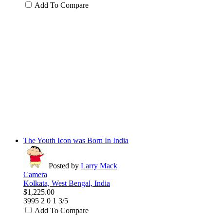
Add To Compare
The Youth Icon was Born In India
Posted by
Larry Mack
Camera
Kolkata, West Bengal, India
$1,225.00
3995
2
0
1
3/5
Add To Compare