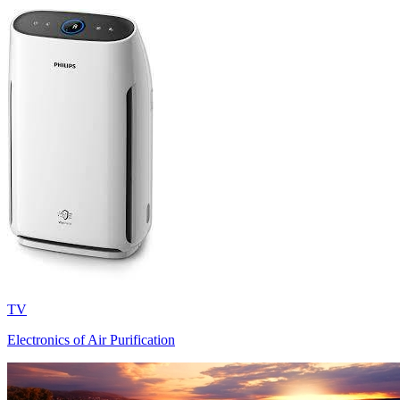
TV
Electronics of Air Purification