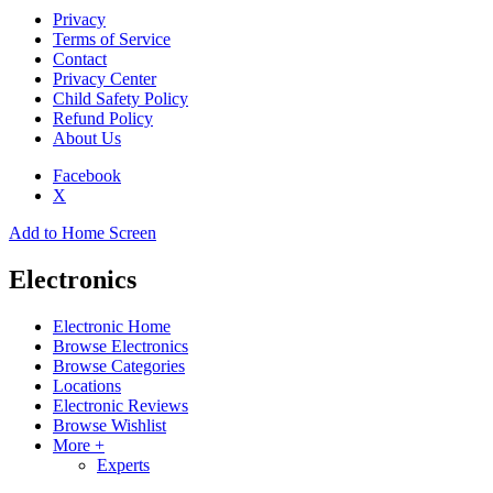
Privacy
Terms of Service
Contact
Privacy Center
Child Safety Policy
Refund Policy
About Us
Facebook
X
Add to Home Screen
Electronics
Electronic Home
Browse Electronics
Browse Categories
Locations
Electronic Reviews
Browse Wishlist
More +
Experts