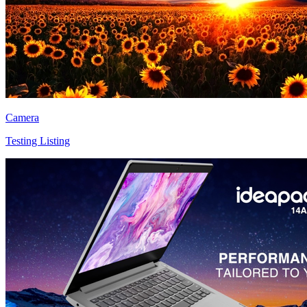
Camera
Testing Listing