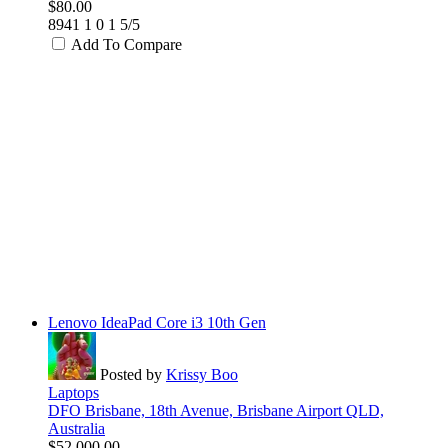
$80.00
8941
1
0
1
5/5
Add To Compare
Lenovo IdeaPad Core i3 10th Gen
Posted by
Krissy Boo
Laptops
DFO Brisbane, 18th Avenue, Brisbane Airport QLD,
Australia
$52,000.00