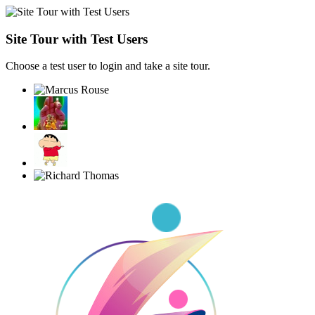
Site Tour with Test Users
Choose a test user to login and take a site tour.