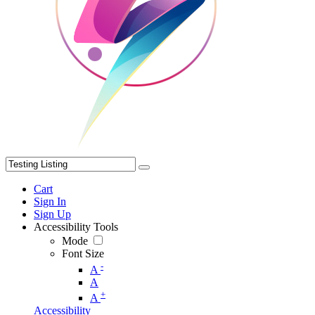
Cart
Sign In
Sign Up
Accessibility Tools
Mode
Font Size
-
A
A
+
A
Accessibility