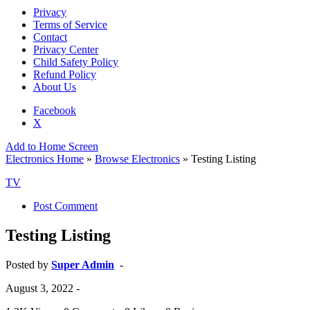
Privacy
Terms of Service
Contact
Privacy Center
Child Safety Policy
Refund Policy
About Us
Facebook
X
Add to Home Screen
Electronics Home
»
Browse Electronics
» Testing Listing
TV
Post Comment
Testing Listing
Posted by
Super Admin
-
August 3, 2022
-