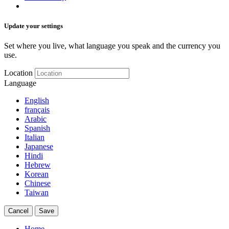
Update your settings
Set where you live, what language you speak and the currency you
use.
Location
Language
English
français
Arabic
Spanish
Italian
Japanese
Hindi
Hebrew
Korean
Chinese
Taiwan
Cancel
Save
Home