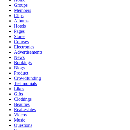
Groups
Members
Clips
Albums
Hotels
Pages
Stores
Courses
Electronics
Advertisements
News
Bookings
Blogs
Product
Crowdfunding
Testimonials
Likes
Gifts
Clothings
Beauties
Real-estates
Videos
Music
Questions