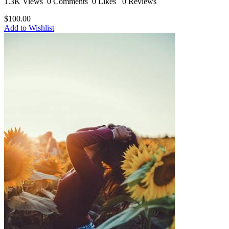
1.3K Views
0 Comments
0 Likes
0 Reviews
$100.00
Add to Wishlist