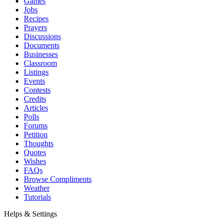
Games
Jobs
Recipes
Prayers
Discussions
Documents
Businesses
Classroom
Listings
Events
Contests
Credits
Articles
Polls
Forums
Petition
Thoughts
Quotes
Wishes
FAQs
Browse Compliments
Weather
Tutorials
Helps & Settings