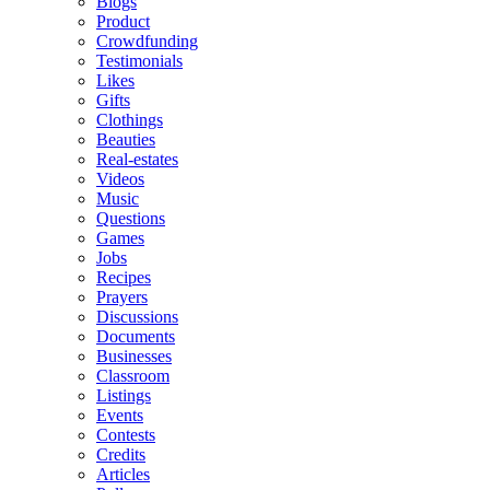
Blogs
Product
Crowdfunding
Testimonials
Likes
Gifts
Clothings
Beauties
Real-estates
Videos
Music
Questions
Games
Jobs
Recipes
Prayers
Discussions
Documents
Businesses
Classroom
Listings
Events
Contests
Credits
Articles