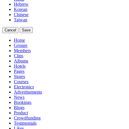
Hebrew
Korean
Chinese
Taiwan
Cancel
Save
Home
Groups
Members
Clips
Albums
Hotels
Pages
Stores
Courses
Electronics
Advertisements
News
Bookings
Blogs
Product
Crowdfunding
Testimonials
Likes