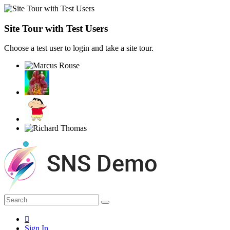
Site Tour with Test Users
Choose a test user to login and take a site tour.
Sign In