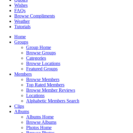
Wishes
FAQs
Browse Compliments
Weather
Tutorials
Home
Groups
Group Home
Browse Groups
Categories
Browse Locations
Featured Groups
Members
Browse Members
Top Rated Members
Browse Member Reviews
Locations
Alphabetic Members Search
Clips
Albums
Albums Home
Browse Albums
Photos Home
Browse Photos