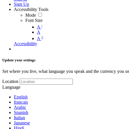
Sign Up
Accessibility Tools
Mode
Font Size
-
A
A
+
A
Accessibility
Update your settings
Set where you live, what language you speak and the currency you us
Location
Language
English
français
Arabic
Spanish
Italian
Japanese
Hindi