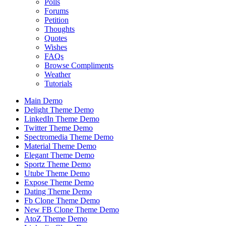
Polls
Forums
Petition
Thoughts
Quotes
Wishes
FAQs
Browse Compliments
Weather
Tutorials
Main Demo
Delight Theme Demo
LinkedIn Theme Demo
Twitter Theme Demo
Spectromedia Theme Demo
Material Theme Demo
Elegant Theme Demo
Sportz Theme Demo
Utube Theme Demo
Expose Theme Demo
Dating Theme Demo
Fb Clone Theme Demo
New FB Clone Theme Demo
AtoZ Theme Demo