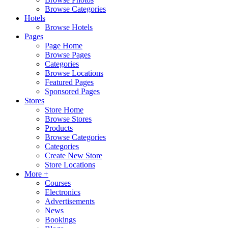
Browse Categories
Hotels
Browse Hotels
Pages
Page Home
Browse Pages
Categories
Browse Locations
Featured Pages
Sponsored Pages
Stores
Store Home
Browse Stores
Products
Browse Categories
Categories
Create New Store
Store Locations
More +
Courses
Electronics
Advertisements
News
Bookings