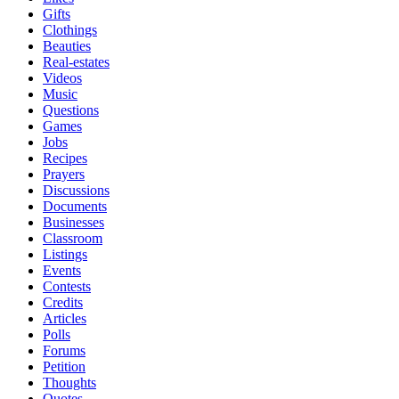
Gifts
Clothings
Beauties
Real-estates
Videos
Music
Questions
Games
Jobs
Recipes
Prayers
Discussions
Documents
Businesses
Classroom
Listings
Events
Contests
Credits
Articles
Polls
Forums
Petition
Thoughts
Quotes