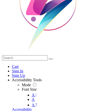
Cart
Sign In
Sign Up
Accessibility Tools
Mode
Font Size
-
A
A
+
A
Accessibility