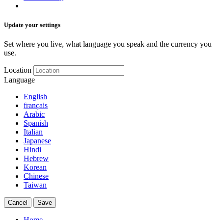
Update your settings
Set where you live, what language you speak and the currency you
use.
Location
Language
English
français
Arabic
Spanish
Italian
Japanese
Hindi
Hebrew
Korean
Chinese
Taiwan
Cancel
Save
Home