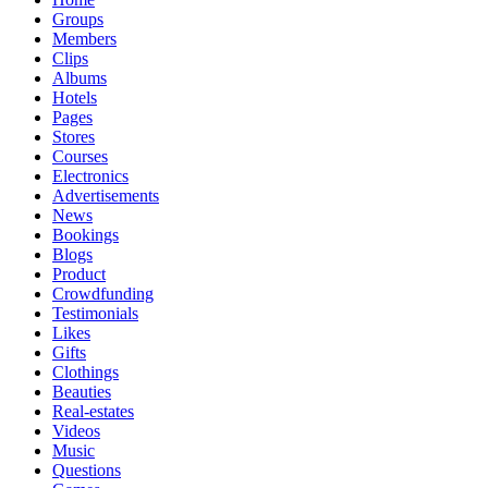
Groups
Members
Clips
Albums
Hotels
Pages
Stores
Courses
Electronics
Advertisements
News
Bookings
Blogs
Product
Crowdfunding
Testimonials
Likes
Gifts
Clothings
Beauties
Real-estates
Videos
Music
Questions