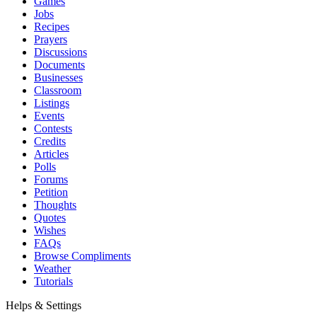
Games
Jobs
Recipes
Prayers
Discussions
Documents
Businesses
Classroom
Listings
Events
Contests
Credits
Articles
Polls
Forums
Petition
Thoughts
Quotes
Wishes
FAQs
Browse Compliments
Weather
Tutorials
Helps & Settings