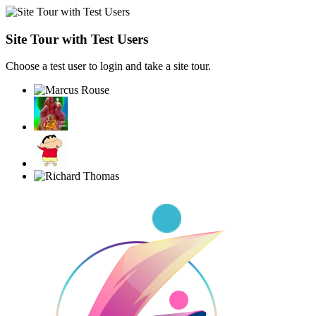
Site Tour with Test Users
Choose a test user to login and take a site tour.