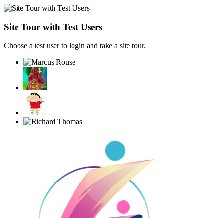
Site Tour with Test Users
Choose a test user to login and take a site tour.