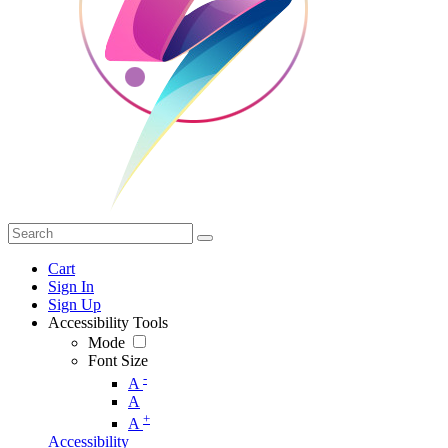
Cart
Sign In
Sign Up
Accessibility Tools
Mode
Font Size
-
A
A
+
A
Accessibility