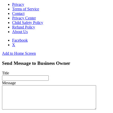
Privacy
Terms of Service
Contact
Privacy Center
Child Safety Policy
Refund Policy
About Us
Facebook
X
Add to Home Screen
Send Message to Business Owner
Title
Message