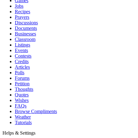
Games
Jobs
Recipes
Prayers
Discussions
Documents
Businesses
Classroom
Listings
Events
Contests
Credits
Articles
Polls
Forums
Petition
Thoughts
Quotes
Wishes
FAQs
Browse Compliments
Weather
Tutorials
Helps & Settings