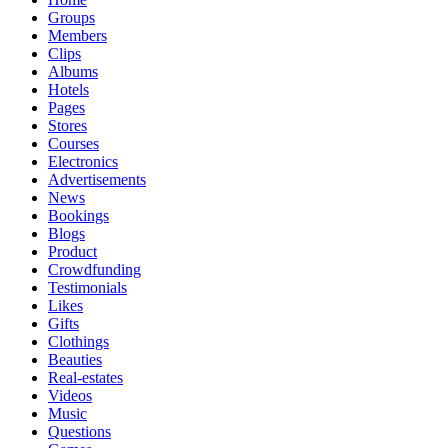
Groups
Members
Clips
Albums
Hotels
Pages
Stores
Courses
Electronics
Advertisements
News
Bookings
Blogs
Product
Crowdfunding
Testimonials
Likes
Gifts
Clothings
Beauties
Real-estates
Videos
Music
Questions