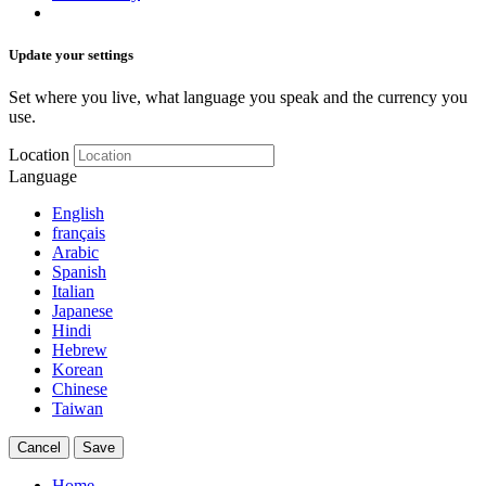
Update your settings
Set where you live, what language you speak and the currency you
use.
Location
Language
English
français
Arabic
Spanish
Italian
Japanese
Hindi
Hebrew
Korean
Chinese
Taiwan
Cancel
Save
Home