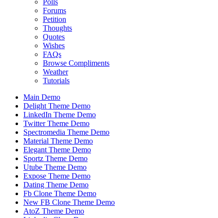
Polls
Forums
Petition
Thoughts
Quotes
Wishes
FAQs
Browse Compliments
Weather
Tutorials
Main Demo
Delight Theme Demo
LinkedIn Theme Demo
Twitter Theme Demo
Spectromedia Theme Demo
Material Theme Demo
Elegant Theme Demo
Sportz Theme Demo
Utube Theme Demo
Expose Theme Demo
Dating Theme Demo
Fb Clone Theme Demo
New FB Clone Theme Demo
AtoZ Theme Demo