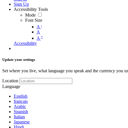
Sign Up
Accessibility Tools
Mode
Font Size
-
A
A
+
A
Accessibility
Update your settings
Set where you live, what language you speak and the currency you us
Location
Language
English
français
Arabic
Spanish
Italian
Japanese
Hindi