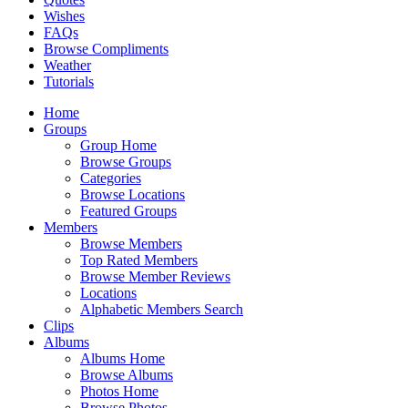
Wishes
FAQs
Browse Compliments
Weather
Tutorials
Home
Groups
Group Home
Browse Groups
Categories
Browse Locations
Featured Groups
Members
Browse Members
Top Rated Members
Browse Member Reviews
Locations
Alphabetic Members Search
Clips
Albums
Albums Home
Browse Albums
Photos Home
Browse Photos