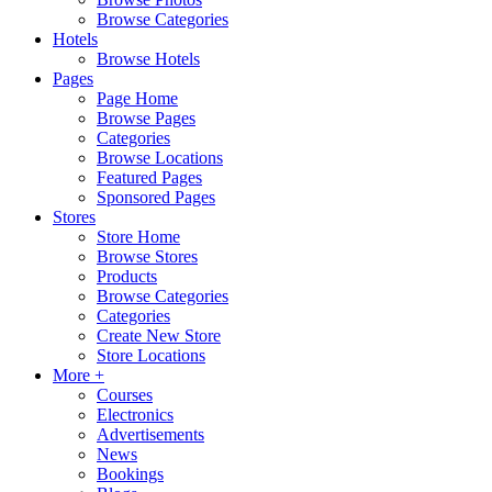
Browse Categories
Hotels
Browse Hotels
Pages
Page Home
Browse Pages
Categories
Browse Locations
Featured Pages
Sponsored Pages
Stores
Store Home
Browse Stores
Products
Browse Categories
Categories
Create New Store
Store Locations
More +
Courses
Electronics
Advertisements
News
Bookings