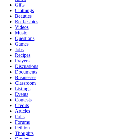
Gifts
Clothings
Beauties
Real-estates
Videos
Music
Questions
Games
Jobs
Recipes
Prayers
Discussions
Documents
Businesses
Classroom
Listings
Events
Contests
Credits
Articles
Polls
Forums
Petition
Thoughts
Quotes