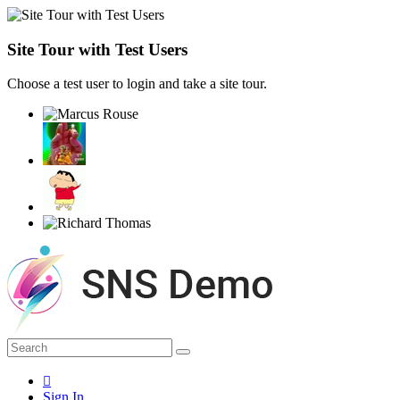
Site Tour with Test Users
Choose a test user to login and take a site tour.
Sign In