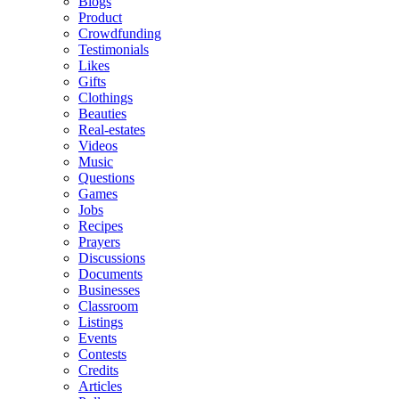
Blogs
Product
Crowdfunding
Testimonials
Likes
Gifts
Clothings
Beauties
Real-estates
Videos
Music
Questions
Games
Jobs
Recipes
Prayers
Discussions
Documents
Businesses
Classroom
Listings
Events
Contests
Credits
Articles