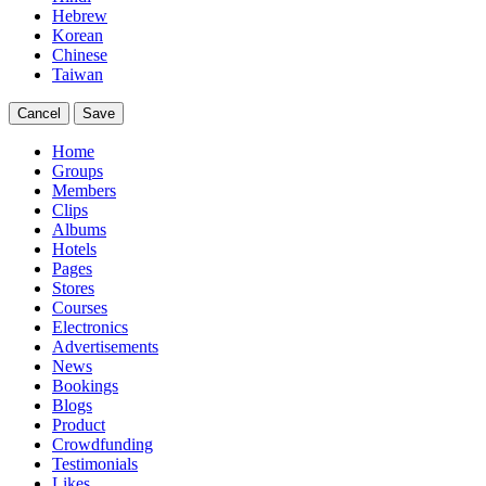
Hebrew
Korean
Chinese
Taiwan
Cancel
Save
Home
Groups
Members
Clips
Albums
Hotels
Pages
Stores
Courses
Electronics
Advertisements
News
Bookings
Blogs
Product
Crowdfunding
Testimonials
Likes