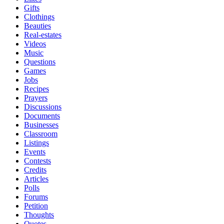
Gifts
Clothings
Beauties
Real-estates
Videos
Music
Questions
Games
Jobs
Recipes
Prayers
Discussions
Documents
Businesses
Classroom
Listings
Events
Contests
Credits
Articles
Polls
Forums
Petition
Thoughts
Quotes