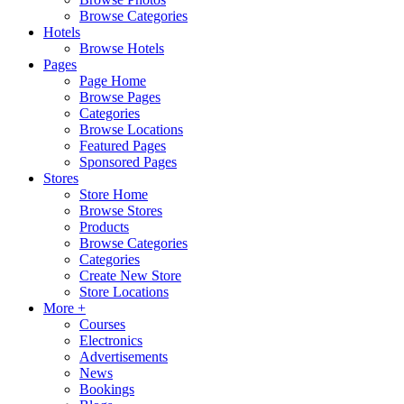
Browse Categories
Hotels
Browse Hotels
Pages
Page Home
Browse Pages
Categories
Browse Locations
Featured Pages
Sponsored Pages
Stores
Store Home
Browse Stores
Products
Browse Categories
Categories
Create New Store
Store Locations
More +
Courses
Electronics
Advertisements
News
Bookings