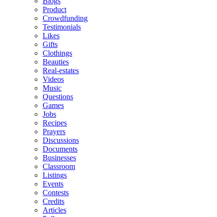
Blogs
Product
Crowdfunding
Testimonials
Likes
Gifts
Clothings
Beauties
Real-estates
Videos
Music
Questions
Games
Jobs
Recipes
Prayers
Discussions
Documents
Businesses
Classroom
Listings
Events
Contests
Credits
Articles