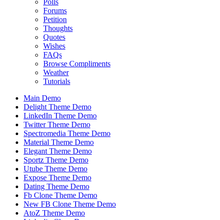
Polls
Forums
Petition
Thoughts
Quotes
Wishes
FAQs
Browse Compliments
Weather
Tutorials
Main Demo
Delight Theme Demo
LinkedIn Theme Demo
Twitter Theme Demo
Spectromedia Theme Demo
Material Theme Demo
Elegant Theme Demo
Sportz Theme Demo
Utube Theme Demo
Expose Theme Demo
Dating Theme Demo
Fb Clone Theme Demo
New FB Clone Theme Demo
AtoZ Theme Demo