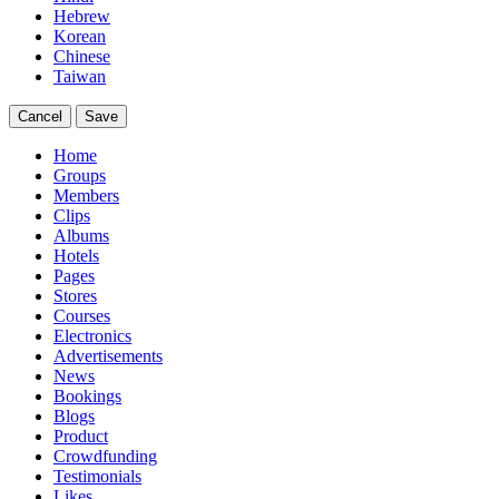
Hebrew
Korean
Chinese
Taiwan
Cancel
Save
Home
Groups
Members
Clips
Albums
Hotels
Pages
Stores
Courses
Electronics
Advertisements
News
Bookings
Blogs
Product
Crowdfunding
Testimonials
Likes