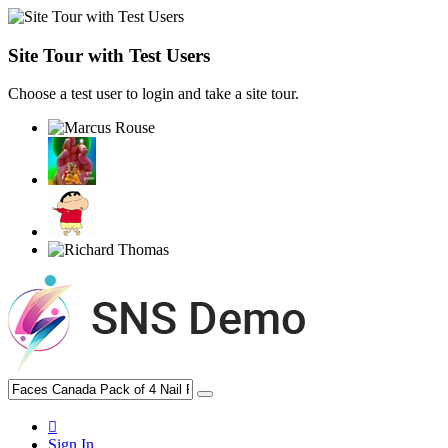
Site Tour with Test Users
Choose a test user to login and take a site tour.
Sign In