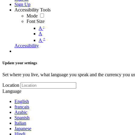
Sign Up
Accessibility Tools
Mode
Font Size
-
A
A
+
A
Accessibility
Update your settings
Set where you live, what language you speak and the currency you us
Location
Language
English
français
Arabic
Spanish
Italian
Japanese
Hindi