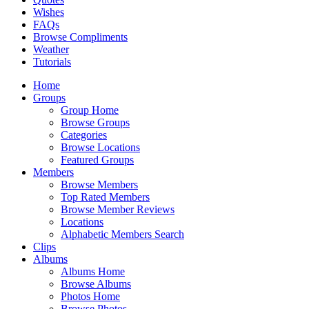
Wishes
FAQs
Browse Compliments
Weather
Tutorials
Home
Groups
Group Home
Browse Groups
Categories
Browse Locations
Featured Groups
Members
Browse Members
Top Rated Members
Browse Member Reviews
Locations
Alphabetic Members Search
Clips
Albums
Albums Home
Browse Albums
Photos Home
Browse Photos