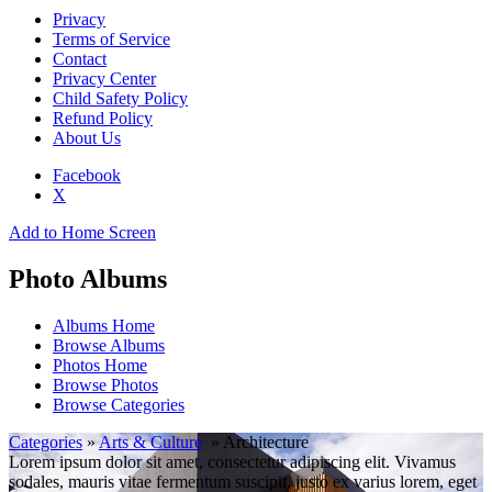
Privacy
Terms of Service
Contact
Privacy Center
Child Safety Policy
Refund Policy
About Us
Facebook
X
Add to Home Screen
Photo Albums
Albums Home
Browse Albums
Photos Home
Browse Photos
Browse Categories
Categories
»
Arts & Culture
» Architecture
Lorem ipsum dolor sit amet, consectetur adipiscing elit. Vivamus
sodales, mauris vitae fermentum suscipit, justo ex varius lorem, eget