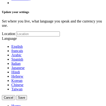
Update your settings
Set where you live, what language you speak and the currency you
use.
Location
Language
English
français
Arabic
Spanish
Italian
Japanese
Hindi
Hebrew
Korean
Chinese
Taiwan
Cancel
Save
Home