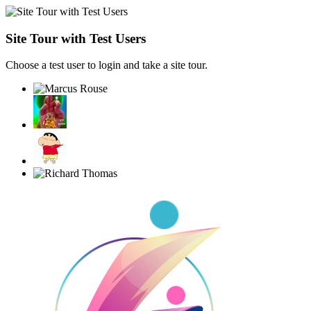
Site Tour with Test Users
Choose a test user to login and take a site tour.