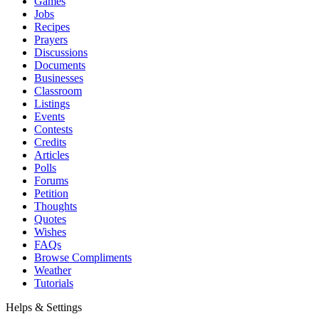
Games
Jobs
Recipes
Prayers
Discussions
Documents
Businesses
Classroom
Listings
Events
Contests
Credits
Articles
Polls
Forums
Petition
Thoughts
Quotes
Wishes
FAQs
Browse Compliments
Weather
Tutorials
Helps & Settings