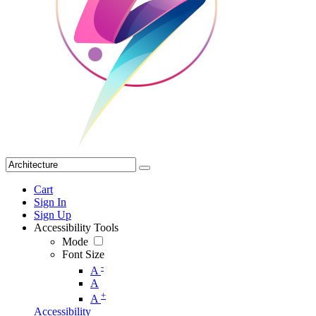
Cart
Sign In
Sign Up
Accessibility Tools
Mode
Font Size
-
A
A
+
A
Accessibility