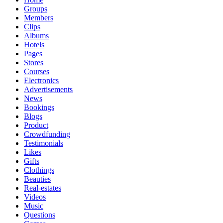
Groups
Members
Clips
Albums
Hotels
Pages
Stores
Courses
Electronics
Advertisements
News
Bookings
Blogs
Product
Crowdfunding
Testimonials
Likes
Gifts
Clothings
Beauties
Real-estates
Videos
Music
Questions