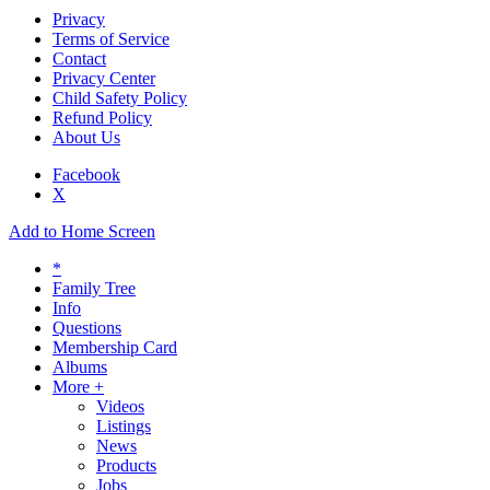
Privacy
Terms of Service
Contact
Privacy Center
Child Safety Policy
Refund Policy
About Us
Facebook
X
Add to Home Screen
*
Family Tree
Info
Questions
Membership Card
Albums
More +
Videos
Listings
News
Products
Jobs