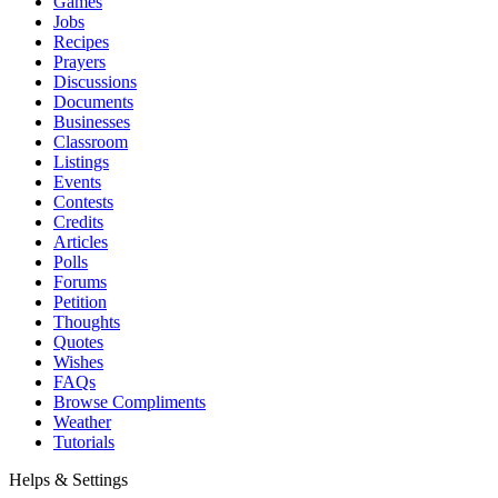
Games
Jobs
Recipes
Prayers
Discussions
Documents
Businesses
Classroom
Listings
Events
Contests
Credits
Articles
Polls
Forums
Petition
Thoughts
Quotes
Wishes
FAQs
Browse Compliments
Weather
Tutorials
Helps & Settings