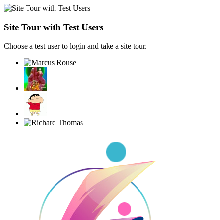
Site Tour with Test Users
Choose a test user to login and take a site tour.