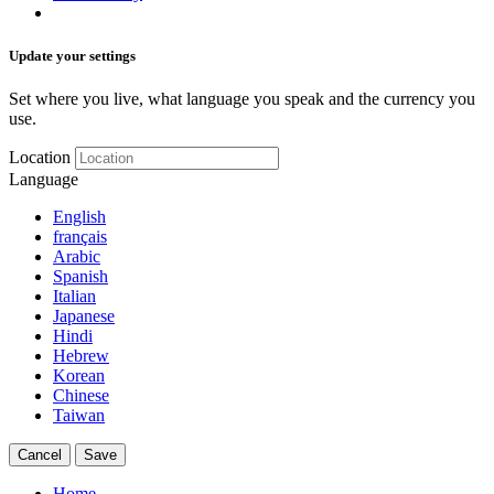
Update your settings
Set where you live, what language you speak and the currency you
use.
Location
Language
English
français
Arabic
Spanish
Italian
Japanese
Hindi
Hebrew
Korean
Chinese
Taiwan
Cancel
Save
Home