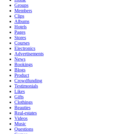
Groups
Members
Clips
Albums
Hotels
Pages
Stores
Courses
Electronics
Advertisements
News
Bookings
Blogs
Product
Crowdfunding
Testimonials
Likes
Gifts
Clothings
Beauties
Real-estates
Videos
Music
Questions