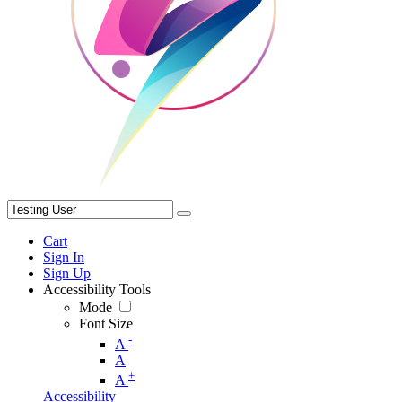
Cart
Sign In
Sign Up
Accessibility Tools
Mode
Font Size
-
A
A
+
A
Accessibility