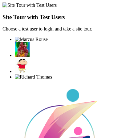
Site Tour with Test Users
Choose a test user to login and take a site tour.