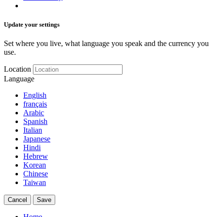
Update your settings
Set where you live, what language you speak and the currency you
use.
Location
Language
English
français
Arabic
Spanish
Italian
Japanese
Hindi
Hebrew
Korean
Chinese
Taiwan
Cancel
Save
Home