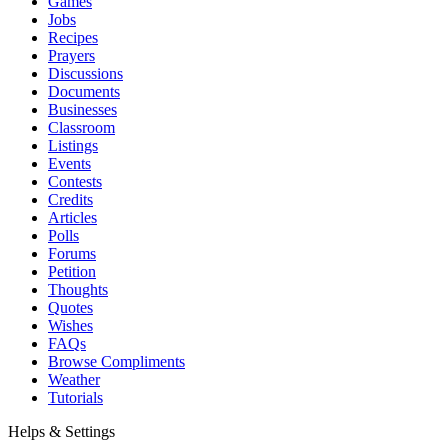
Games
Jobs
Recipes
Prayers
Discussions
Documents
Businesses
Classroom
Listings
Events
Contests
Credits
Articles
Polls
Forums
Petition
Thoughts
Quotes
Wishes
FAQs
Browse Compliments
Weather
Tutorials
Helps & Settings