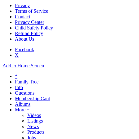
Privacy
Terms of Service
Contact
Privacy Center
Child Safety Policy
Refund Policy
About Us
Facebook
X
Add to Home Screen
*
Family Tree
Info
Questions
Membership Card
Albums
More +
Videos
Listings
News
Products
Jobs