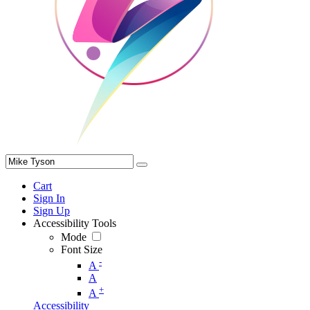
Cart
Sign In
Sign Up
Accessibility Tools
Mode
Font Size
-
A
A
+
A
Accessibility