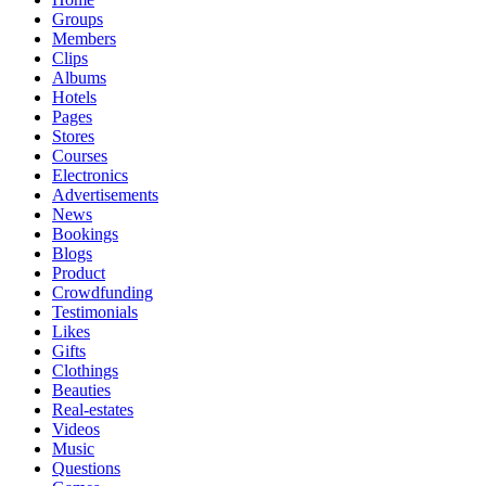
Groups
Members
Clips
Albums
Hotels
Pages
Stores
Courses
Electronics
Advertisements
News
Bookings
Blogs
Product
Crowdfunding
Testimonials
Likes
Gifts
Clothings
Beauties
Real-estates
Videos
Music
Questions