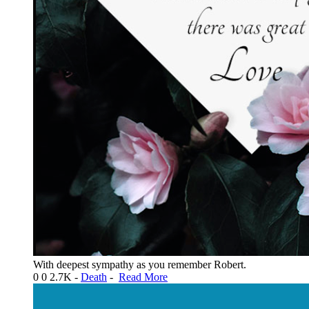
With deepest sympathy as you remember Robert.
0
0
2.7K
-
Death
-
Read More