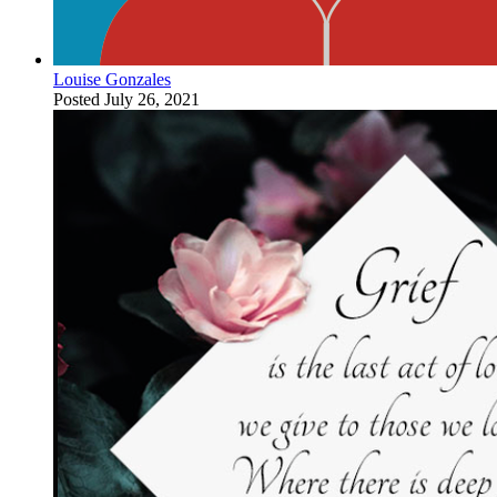
Louise Gonzales
Posted
July 26, 2021