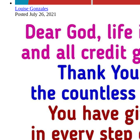
Louise Gonzales
Posted
July 26, 2021