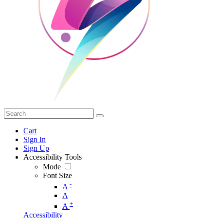
Cart
Sign In
Sign Up
Accessibility Tools
Mode
Font Size
-
A
A
+
A
Accessibility