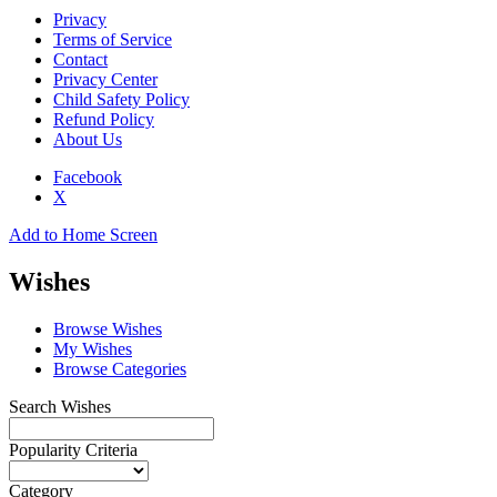
Privacy
Terms of Service
Contact
Privacy Center
Child Safety Policy
Refund Policy
About Us
Facebook
X
Add to Home Screen
Wishes
Browse Wishes
My Wishes
Browse Categories
Search Wishes
Popularity Criteria
Category