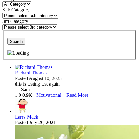
Sub Category
3rd Category
Search
Richard Thomas
Posted
August 10, 2023
this is testing test again
— Sam
1
0
0.9K
-
Motivational
-
Read More
Larry Mack
Posted
July 26, 2021