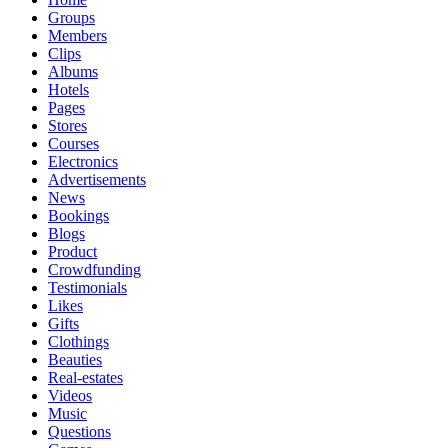
Groups
Members
Clips
Albums
Hotels
Pages
Stores
Courses
Electronics
Advertisements
News
Bookings
Blogs
Product
Crowdfunding
Testimonials
Likes
Gifts
Clothings
Beauties
Real-estates
Videos
Music
Questions