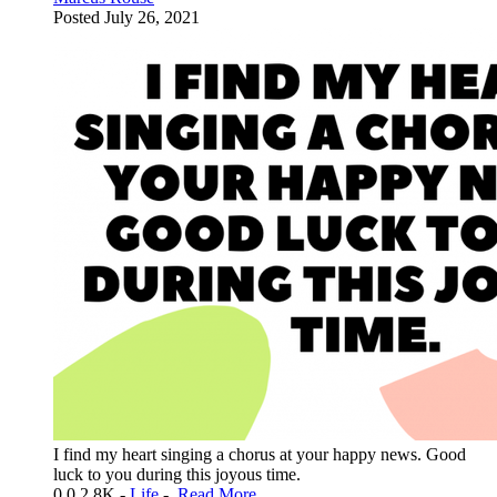
Posted
July 26, 2021
I find my heart singing a chorus at your happy news. Good
luck to you during this joyous time.
0
0
2.8K
-
Life
-
Read More