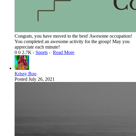
Congrats, you have moved to the best! Awesome occupation!
You completed an awesome activity for the group! May you
appreciate each minute!
0
0
2.7K
-
Sports
-
Read More
Krissy Boo
Posted
July 26, 2021