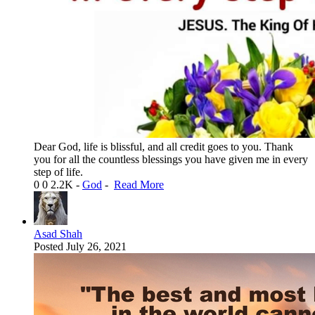
Dear God, life is blissful, and all credit goes to you. Thank
you for all the countless blessings you have given me in every
step of life.
0
0
2.2K
-
God
-
Read More
Asad Shah
Posted
July 26, 2021