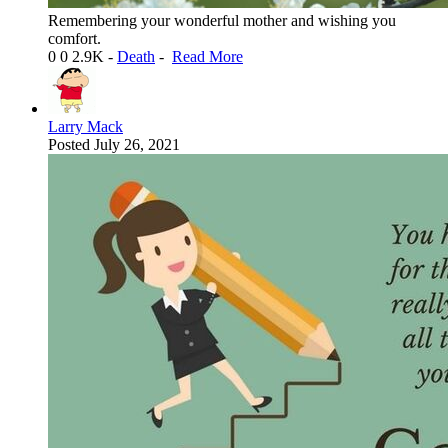
Remembering your wonderful mother and wishing you
comfort.
0
0
2.9K
-
Death
-
Read More
Larry Mack
Posted
July 26, 2021