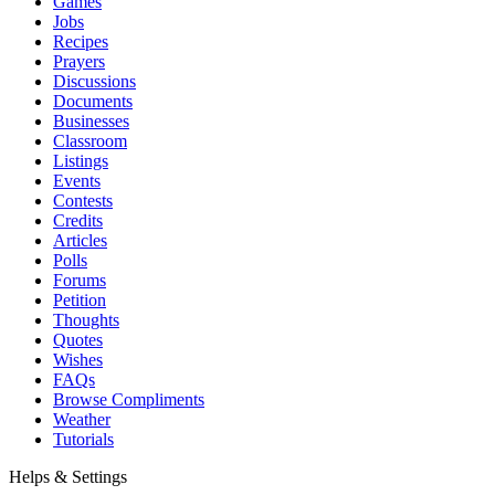
Games
Jobs
Recipes
Prayers
Discussions
Documents
Businesses
Classroom
Listings
Events
Contests
Credits
Articles
Polls
Forums
Petition
Thoughts
Quotes
Wishes
FAQs
Browse Compliments
Weather
Tutorials
Helps & Settings