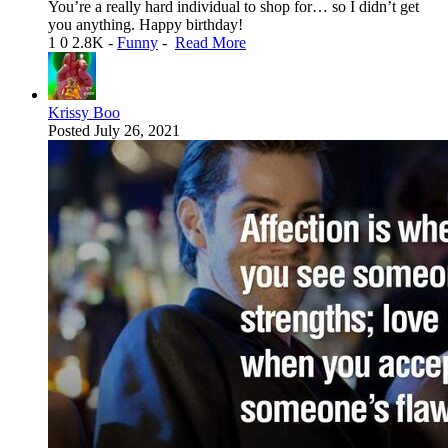
You’re a really hard individual to shop for… so I didn’t get
you anything. Happy birthday!
1
0
2.8K
-
Funny
-
Read More
Krissy Boo
Posted
July 26, 2021