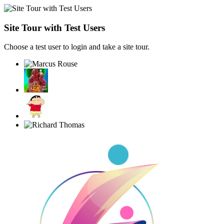
Site Tour with Test Users
Choose a test user to login and take a site tour.