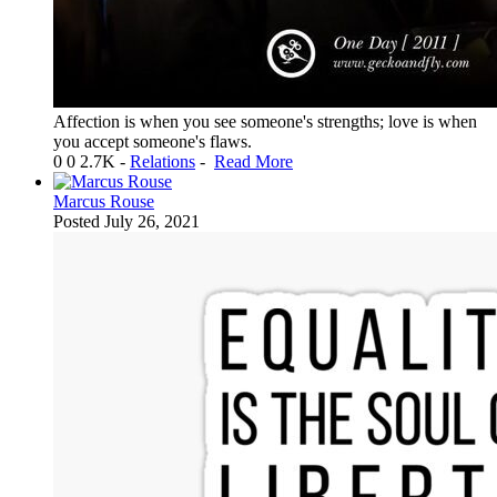
Affection is when you see someone's strengths; love is when
you accept someone's flaws.
0
0
2.7K
-
Relations
-
Read More
Marcus Rouse
Posted
July 26, 2021