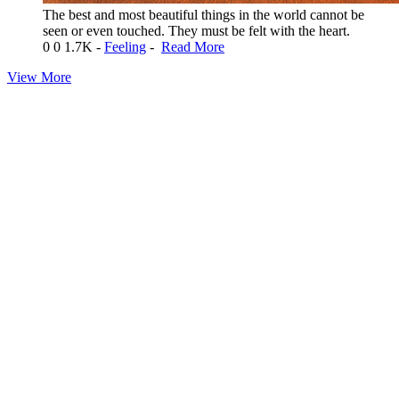
The best and most beautiful things in the world cannot be
seen or even touched. They must be felt with the heart.
0
0
1.7K
-
Feeling
-
Read More
View More