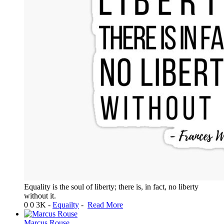
Equality is the soul of liberty; there is, in fact, no liberty
without it.
0
0
3K
-
Equailty
-
Read More
Marcus Rouse