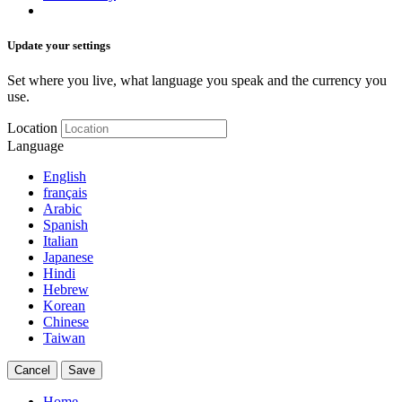
Update your settings
Set where you live, what language you speak and the currency you
use.
Location
Language
English
français
Arabic
Spanish
Italian
Japanese
Hindi
Hebrew
Korean
Chinese
Taiwan
Cancel
Save
Home