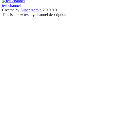
test channel
Created by
Super Admin
2
0
0
0
0
This is a new testing channel description.