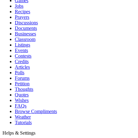
Games
Jobs
Recipes
Prayers
Discussions
Documents
Businesses
Classroom
Listings
Events
Contests
Credits
Articles
Polls
Forums
Petition
Thoughts
Quotes
Wishes
FAQs
Browse Compliments
Weather
Tutorials
Helps & Settings