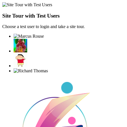
Site Tour with Test Users
Choose a test user to login and take a site tour.