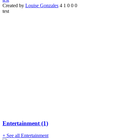
Created by
Louise Gonzales
4
1
0
0
0
test
Entertainment (1)
+ See all Entertainment