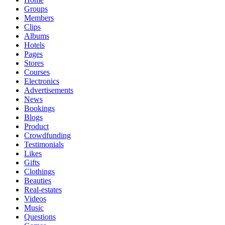
Groups
Members
Clips
Albums
Hotels
Pages
Stores
Courses
Electronics
Advertisements
News
Bookings
Blogs
Product
Crowdfunding
Testimonials
Likes
Gifts
Clothings
Beauties
Real-estates
Videos
Music
Questions