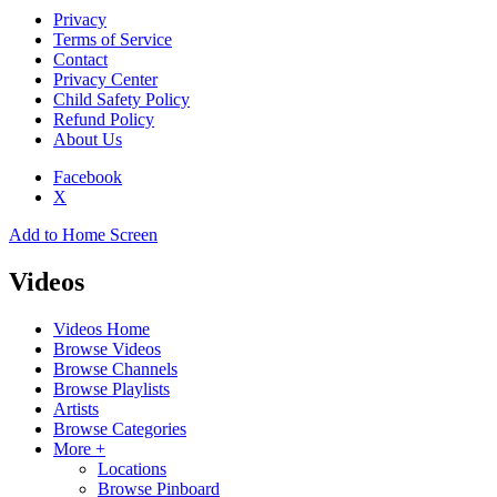
Privacy
Terms of Service
Contact
Privacy Center
Child Safety Policy
Refund Policy
About Us
Facebook
X
Add to Home Screen
Videos
Videos Home
Browse Videos
Browse Channels
Browse Playlists
Artists
Browse Categories
More +
Locations
Browse Pinboard