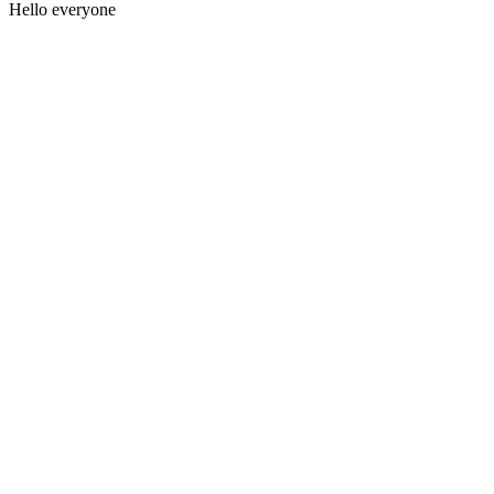
Hello everyone