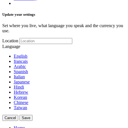
Update your settings
Set where you live, what language you speak and the currency you
use.
Location
Language
English
français
Arabic
Spanish
Italian
Japanese
Hindi
Hebrew
Korean
Chinese
Taiwan
Cancel
Save
Home