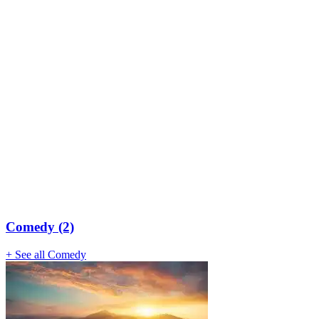
Comedy (2)
+ See all Comedy