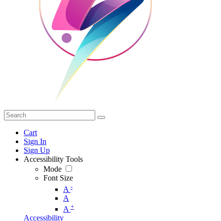
Cart
Sign In
Sign Up
Accessibility Tools
Mode
Font Size
-
A
A
+
A
Accessibility