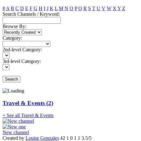
#
A
B
C
D
E
F
G
H
I
J
K
L
M
N
O
P
Q
R
S
T
U
V
W
X
Y
Z
Search Channels / Keyword:
Browse By:
Category:
2nd-level Category:
3rd-level Category:
Search
Travel & Events (2)
+ See all Travel & Events
New channel
Created by
Louise Gonzales
42
1
0
1
1
3.5/5