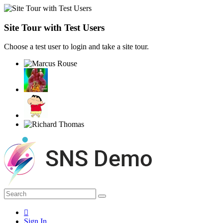
Site Tour with Test Users
Choose a test user to login and take a site tour.
Sign In