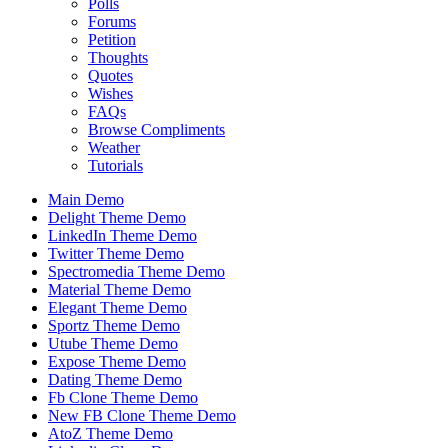
Polls
Forums
Petition
Thoughts
Quotes
Wishes
FAQs
Browse Compliments
Weather
Tutorials
Main Demo
Delight Theme Demo
LinkedIn Theme Demo
Twitter Theme Demo
Spectromedia Theme Demo
Material Theme Demo
Elegant Theme Demo
Sportz Theme Demo
Utube Theme Demo
Expose Theme Demo
Dating Theme Demo
Fb Clone Theme Demo
New FB Clone Theme Demo
AtoZ Theme Demo