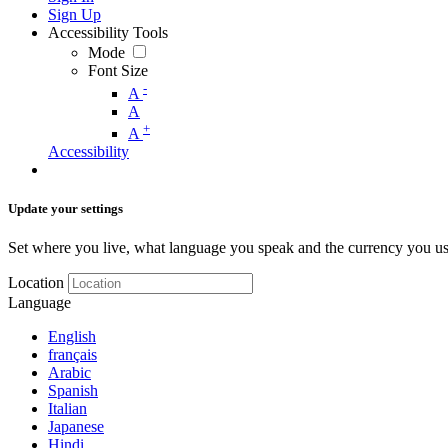
Sign Up
Accessibility Tools
Mode
Font Size
-
A
A
+
A
Accessibility
Update your settings
Set where you live, what language you speak and the currency you us
Location
Language
English
français
Arabic
Spanish
Italian
Japanese
Hindi