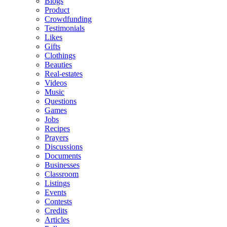
Blogs
Product
Crowdfunding
Testimonials
Likes
Gifts
Clothings
Beauties
Real-estates
Videos
Music
Questions
Games
Jobs
Recipes
Prayers
Discussions
Documents
Businesses
Classroom
Listings
Events
Contests
Credits
Articles