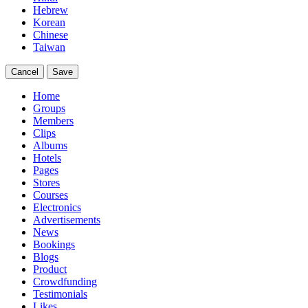
Hebrew
Korean
Chinese
Taiwan
Cancel
Save
Home
Groups
Members
Clips
Albums
Hotels
Pages
Stores
Courses
Electronics
Advertisements
News
Bookings
Blogs
Product
Crowdfunding
Testimonials
Likes