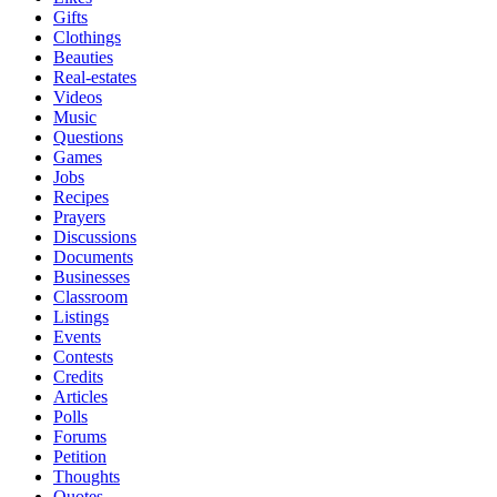
Gifts
Clothings
Beauties
Real-estates
Videos
Music
Questions
Games
Jobs
Recipes
Prayers
Discussions
Documents
Businesses
Classroom
Listings
Events
Contests
Credits
Articles
Polls
Forums
Petition
Thoughts
Quotes