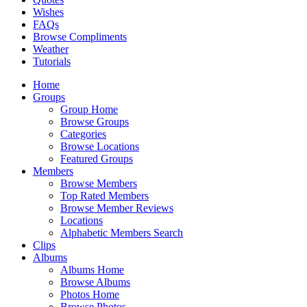
Wishes
FAQs
Browse Compliments
Weather
Tutorials
Home
Groups
Group Home
Browse Groups
Categories
Browse Locations
Featured Groups
Members
Browse Members
Top Rated Members
Browse Member Reviews
Locations
Alphabetic Members Search
Clips
Albums
Albums Home
Browse Albums
Photos Home
Browse Photos