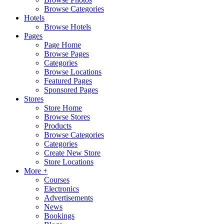
Browse Categories
Hotels
Browse Hotels
Pages
Page Home
Browse Pages
Categories
Browse Locations
Featured Pages
Sponsored Pages
Stores
Store Home
Browse Stores
Products
Browse Categories
Categories
Create New Store
Store Locations
More +
Courses
Electronics
Advertisements
News
Bookings