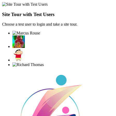
Site Tour with Test Users
Choose a test user to login and take a site tour.