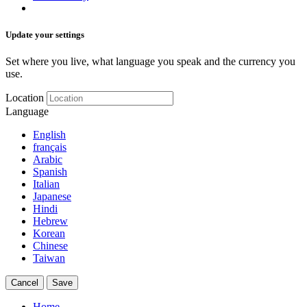
Update your settings
Set where you live, what language you speak and the currency you
use.
Location
Language
English
français
Arabic
Spanish
Italian
Japanese
Hindi
Hebrew
Korean
Chinese
Taiwan
Cancel
Save
Home