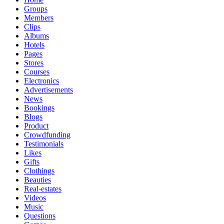
Groups
Members
Clips
Albums
Hotels
Pages
Stores
Courses
Electronics
Advertisements
News
Bookings
Blogs
Product
Crowdfunding
Testimonials
Likes
Gifts
Clothings
Beauties
Real-estates
Videos
Music
Questions