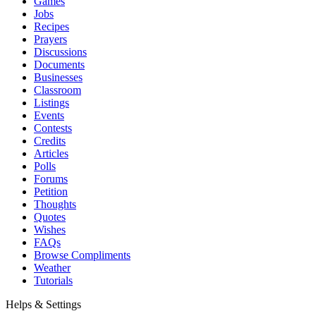
Games
Jobs
Recipes
Prayers
Discussions
Documents
Businesses
Classroom
Listings
Events
Contests
Credits
Articles
Polls
Forums
Petition
Thoughts
Quotes
Wishes
FAQs
Browse Compliments
Weather
Tutorials
Helps & Settings