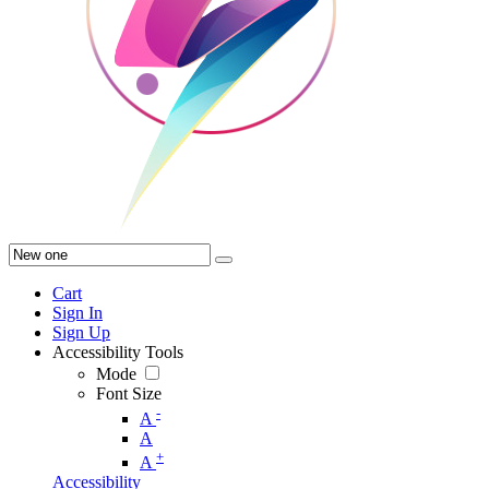
Cart
Sign In
Sign Up
Accessibility Tools
Mode
Font Size
-
A
A
+
A
Accessibility