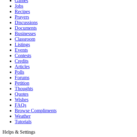
Games
Jobs
Recipes
Prayers
Discussions
Documents
Businesses
Classroom
Listings
Events
Contests
Credits
Articles
Polls
Forums
Petition
Thoughts
Quotes
Wishes
FAQs
Browse Compliments
Weather
Tutorials
Helps & Settings