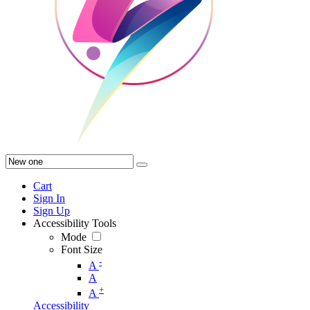
Cart
Sign In
Sign Up
Accessibility Tools
Mode
Font Size
-
A
A
+
A
Accessibility