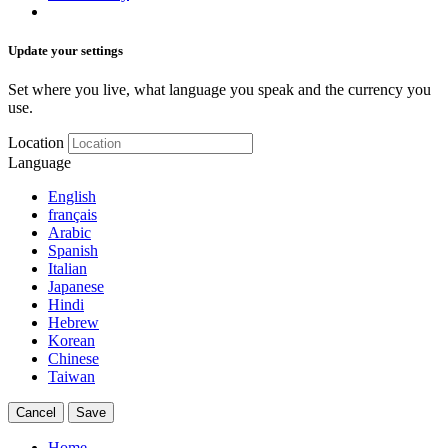
Update your settings
Set where you live, what language you speak and the currency you
use.
Location
Language
English
français
Arabic
Spanish
Italian
Japanese
Hindi
Hebrew
Korean
Chinese
Taiwan
Cancel
Save
Home