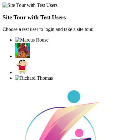
Site Tour with Test Users
Choose a test user to login and take a site tour.