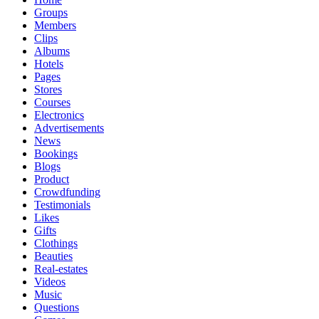
Groups
Members
Clips
Albums
Hotels
Pages
Stores
Courses
Electronics
Advertisements
News
Bookings
Blogs
Product
Crowdfunding
Testimonials
Likes
Gifts
Clothings
Beauties
Real-estates
Videos
Music
Questions