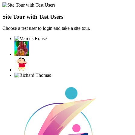
Site Tour with Test Users
Choose a test user to login and take a site tour.