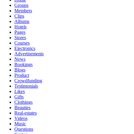
Groups
Members
Clips
Albums
Hotels
Pages
Stores
Courses
Electronics
Advertisements
News
Bookings
Blogs
Product
Crowdfunding
Testimonials
Likes
Gifts
Clothings
Beauties
Real-estates
Videos
Music
Questions