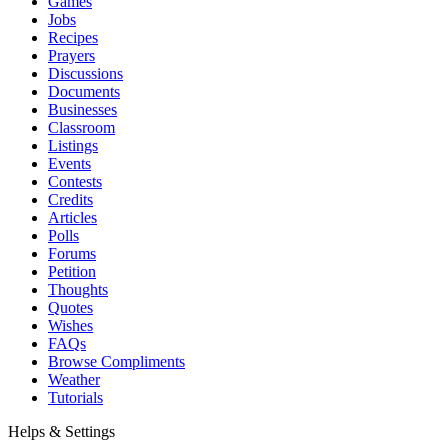
Games
Jobs
Recipes
Prayers
Discussions
Documents
Businesses
Classroom
Listings
Events
Contests
Credits
Articles
Polls
Forums
Petition
Thoughts
Quotes
Wishes
FAQs
Browse Compliments
Weather
Tutorials
Helps & Settings