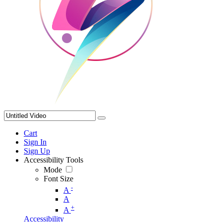
Cart
Sign In
Sign Up
Accessibility Tools
Mode
Font Size
-
A
A
+
A
Accessibility