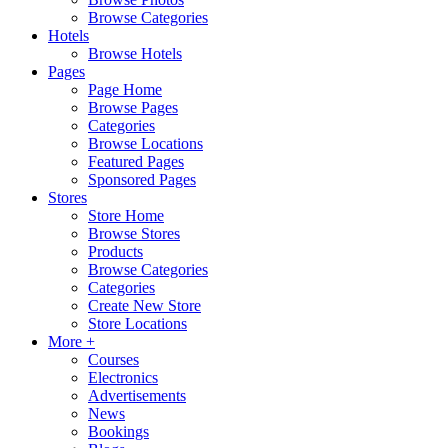
Browse Categories
Hotels
Browse Hotels
Pages
Page Home
Browse Pages
Categories
Browse Locations
Featured Pages
Sponsored Pages
Stores
Store Home
Browse Stores
Products
Browse Categories
Categories
Create New Store
Store Locations
More +
Courses
Electronics
Advertisements
News
Bookings