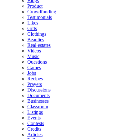
Blogs
Product
Crowdfunding
Testimonials
Likes
Gifts
Clothings
Beauties
Real-estates
Videos
Music
Questions
Games
Jobs
Recipes
Prayers
Discussions
Documents
Businesses
Classroom
Listings
Events
Contests
Credits
Articles