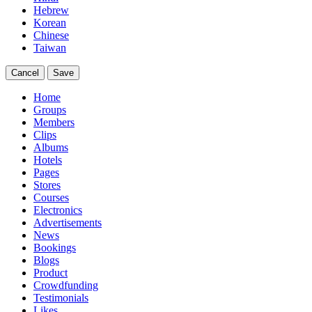
Hebrew
Korean
Chinese
Taiwan
Cancel
Save
Home
Groups
Members
Clips
Albums
Hotels
Pages
Stores
Courses
Electronics
Advertisements
News
Bookings
Blogs
Product
Crowdfunding
Testimonials
Likes