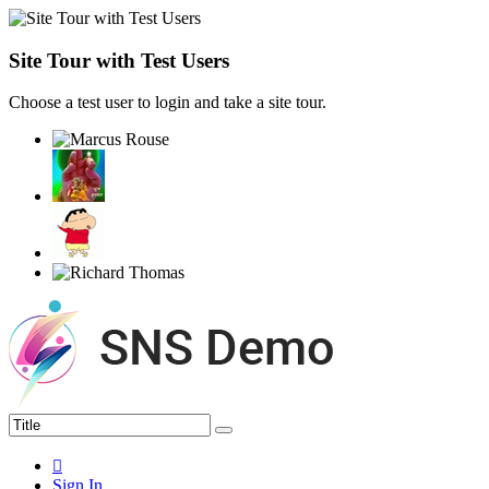
Site Tour with Test Users
Choose a test user to login and take a site tour.
Sign In