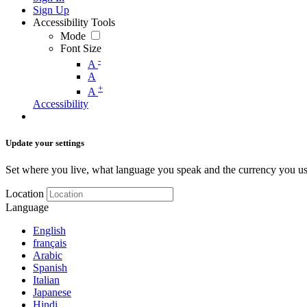
Sign Up
Accessibility Tools
Mode
Font Size
-
A
A
+
A
Accessibility
Update your settings
Set where you live, what language you speak and the currency you us
Location
Language
English
français
Arabic
Spanish
Italian
Japanese
Hindi