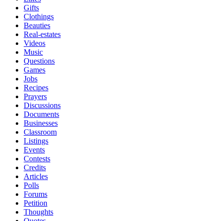
Gifts
Clothings
Beauties
Real-estates
Videos
Music
Questions
Games
Jobs
Recipes
Prayers
Discussions
Documents
Businesses
Classroom
Listings
Events
Contests
Credits
Articles
Polls
Forums
Petition
Thoughts
Quotes