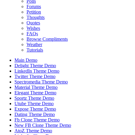
Polls
Forums
Petition
Thoughts
Quotes
Wishes
FAQs
Browse Compliments
Weather
Tutorials
Main Demo
Delight Theme Demo
LinkedIn Theme Demo
Twitter Theme Demo
Spectromedia Theme Demo
Material Theme Demo
Elegant Theme Demo
Sportz Theme Demo
Utube Theme Demo
Expose Theme Demo
Dating Theme Demo
Fb Clone Theme Demo
New FB Clone Theme Demo
AtoZ Theme Demo