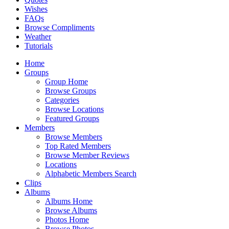
Wishes
FAQs
Browse Compliments
Weather
Tutorials
Home
Groups
Group Home
Browse Groups
Categories
Browse Locations
Featured Groups
Members
Browse Members
Top Rated Members
Browse Member Reviews
Locations
Alphabetic Members Search
Clips
Albums
Albums Home
Browse Albums
Photos Home
Browse Photos