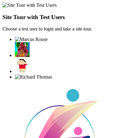
Site Tour with Test Users
Choose a test user to login and take a site tour.