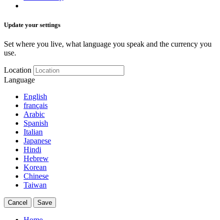
Update your settings
Set where you live, what language you speak and the currency you
use.
Location
Language
English
français
Arabic
Spanish
Italian
Japanese
Hindi
Hebrew
Korean
Chinese
Taiwan
Cancel
Save
Home