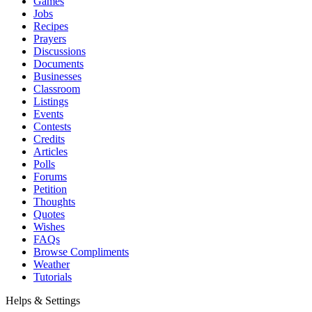
Games
Jobs
Recipes
Prayers
Discussions
Documents
Businesses
Classroom
Listings
Events
Contests
Credits
Articles
Polls
Forums
Petition
Thoughts
Quotes
Wishes
FAQs
Browse Compliments
Weather
Tutorials
Helps & Settings