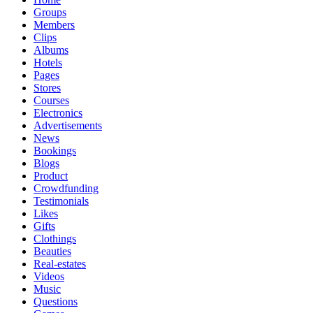
Groups
Members
Clips
Albums
Hotels
Pages
Stores
Courses
Electronics
Advertisements
News
Bookings
Blogs
Product
Crowdfunding
Testimonials
Likes
Gifts
Clothings
Beauties
Real-estates
Videos
Music
Questions