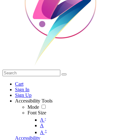
Cart
Sign In
Sign Up
Accessibility Tools
Mode
Font Size
-
A
A
+
A
Accessibility