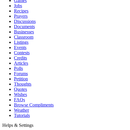
Games
Jobs
Recipes
Prayers
Discussions
Documents
Businesses
Classroom
Listings
Events
Contests
Credits
Articles
Polls
Forums
Petition
Thoughts
Quotes
Wishes
FAQs
Browse Compliments
Weather
Tutorials
Helps & Settings