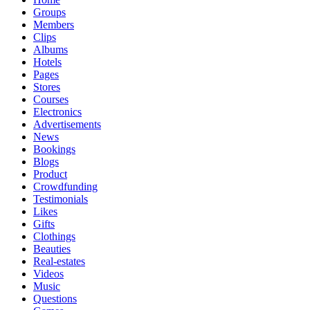
Groups
Members
Clips
Albums
Hotels
Pages
Stores
Courses
Electronics
Advertisements
News
Bookings
Blogs
Product
Crowdfunding
Testimonials
Likes
Gifts
Clothings
Beauties
Real-estates
Videos
Music
Questions