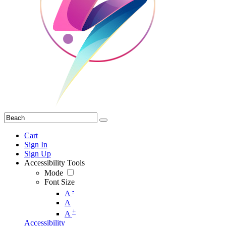
Cart
Sign In
Sign Up
Accessibility Tools
Mode
Font Size
-
A
A
+
A
Accessibility