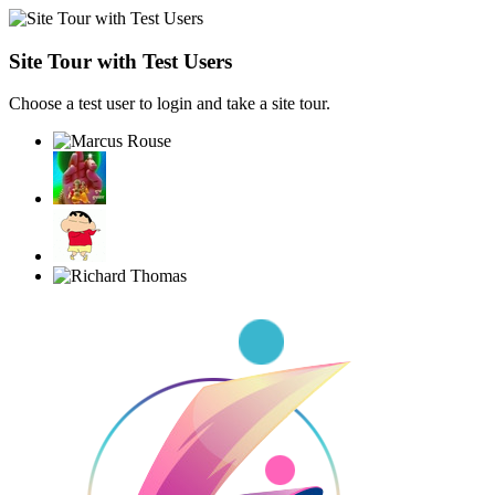
Site Tour with Test Users
Choose a test user to login and take a site tour.