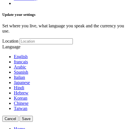
Update your settings
Set where you live, what language you speak and the currency you
use.
Location
Language
English
français
Arabic
Spanish
Italian
Japanese
Hindi
Hebrew
Korean
Chinese
Taiwan
Cancel
Save
Home